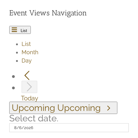
Event Views Navigation
List
List
Month
Day
Today
Upcoming
Upcoming
Select date.