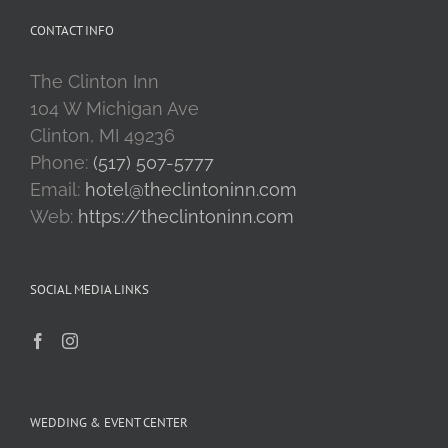
CONTACT INFO
The Clinton Inn
104 W Michigan Ave
Clinton, MI 49236
Phone:
(517) 507-5777
Email:
hotel@theclintoninn.com
Web:
https://theclintoninn.com
SOCIAL MEDIA LINKS
WEDDING & EVENT CENTER