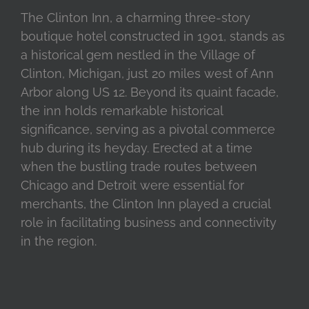
The Clinton Inn, a charming three-story
boutique hotel constructed in 1901, stands as
a historical gem nestled in the Village of
Clinton, Michigan, just 20 miles west of Ann
Arbor along US 12. Beyond its quaint facade,
the inn holds remarkable historical
significance, serving as a pivotal commerce
hub during its heyday. Erected at a time
when the bustling trade routes between
Chicago and Detroit were essential for
merchants, the Clinton Inn played a crucial
role in facilitating business and connectivity
in the region.