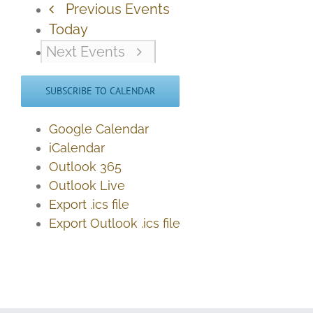
Previous
Events
Today
Next
Events
SUBSCRIBE TO CALENDAR
Google Calendar
iCalendar
Outlook 365
Outlook Live
Export .ics file
Export Outlook .ics file