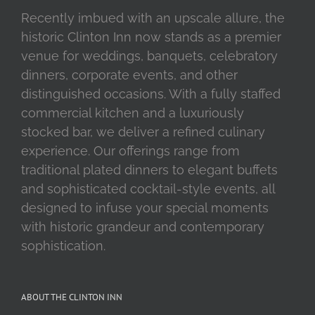
Recently imbued with an upscale allure, the
historic Clinton Inn now stands as a premier
venue for weddings, banquets, celebratory
dinners, corporate events, and other
distinguished occasions. With a fully staffed
commercial kitchen and a luxuriously
stocked bar, we deliver a refined culinary
experience. Our offerings range from
traditional plated dinners to elegant buffets
and sophisticated cocktail-style events, all
designed to infuse your special moments
with historic grandeur and contemporary
sophistication.
ABOUT THE CLINTON INN