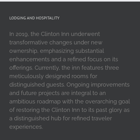
LODGING AND HOSPITALITY
In 2019, the Clinton Inn underwent
transformative changes under new
ownership, emphasizing substantial
enhancements and a refined focus on its
offerings. Currently, the inn features three
meticulously designed rooms for
distinguished guests. Ongoing improvements
and future projects are integral to an
ambitious roadmap with the overarching goal
of restoring the Clinton Inn to its past glory as
a distinguished hub for refined traveler
experiences.