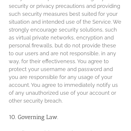
security or privacy precautions and providing
such security measures best suited for your
situation and intended use of the Service. We
strongly encourage security solutions, such
as virtual private networks, encryption and
personal firewalls, but do not provide these
to our users and are not responsible, in any
way, for their effectiveness. You agree to
protect your username and password and
you are responsible for any usage of your
account. You agree to immediately notify us
of any unauthorized use of your account or
other security breach.
10. Governing Law.