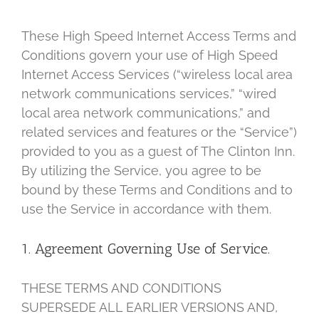
These High Speed Internet Access Terms and
Conditions govern your use of High Speed
Internet Access Services (“wireless local area
network communications services,” “wired
local area network communications,” and
related services and features or the “Service”)
provided to you as a guest of The Clinton Inn.
By utilizing the Service, you agree to be
bound by these Terms and Conditions and to
use the Service in accordance with them.
1. Agreement Governing Use of Service.
THESE TERMS AND CONDITIONS
SUPERSEDE ALL EARLIER VERSIONS AND,