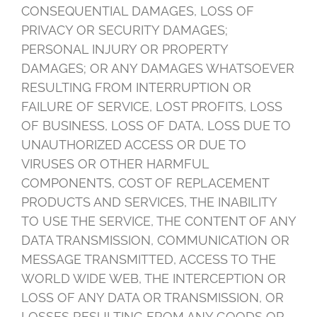
CONSEQUENTIAL DAMAGES, LOSS OF
PRIVACY OR SECURITY DAMAGES;
PERSONAL INJURY OR PROPERTY
DAMAGES; OR ANY DAMAGES WHATSOEVER
RESULTING FROM INTERRUPTION OR
FAILURE OF SERVICE, LOST PROFITS, LOSS
OF BUSINESS, LOSS OF DATA, LOSS DUE TO
UNAUTHORIZED ACCESS OR DUE TO
VIRUSES OR OTHER HARMFUL
COMPONENTS, COST OF REPLACEMENT
PRODUCTS AND SERVICES, THE INABILITY
TO USE THE SERVICE, THE CONTENT OF ANY
DATA TRANSMISSION, COMMUNICATION OR
MESSAGE TRANSMITTED, ACCESS TO THE
WORLD WIDE WEB, THE INTERCEPTION OR
LOSS OF ANY DATA OR TRANSMISSION, OR
LOSSES RESULTING FROM ANY GOODS OR