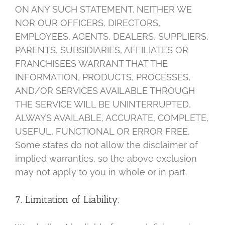
ON ANY SUCH STATEMENT. NEITHER WE
NOR OUR OFFICERS, DIRECTORS,
EMPLOYEES, AGENTS, DEALERS, SUPPLIERS,
PARENTS, SUBSIDIARIES, AFFILIATES OR
FRANCHISEES WARRANT THAT THE
INFORMATION, PRODUCTS, PROCESSES,
AND/OR SERVICES AVAILABLE THROUGH
THE SERVICE WILL BE UNINTERRUPTED,
ALWAYS AVAILABLE, ACCURATE, COMPLETE,
USEFUL, FUNCTIONAL OR ERROR FREE.
Some states do not allow the disclaimer of
implied warranties, so the above exclusion
may not apply to you in whole or in part.
7. Limitation of Liability.