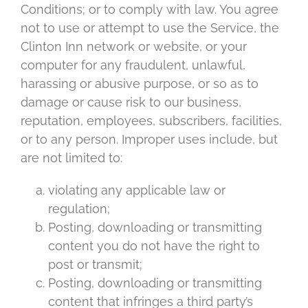
Conditions; or to comply with law. You agree
not to use or attempt to use the Service, the
Clinton Inn network or website, or your
computer for any fraudulent, unlawful,
harassing or abusive purpose, or so as to
damage or cause risk to our business,
reputation, employees, subscribers, facilities,
or to any person. Improper uses include, but
are not limited to:
violating any applicable law or
regulation;
Posting, downloading or transmitting
content you do not have the right to
post or transmit;
Posting, downloading or transmitting
content that infringes a third party’s