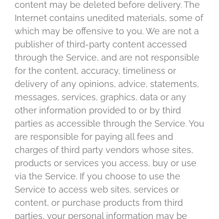
content may be deleted before delivery. The
Internet contains unedited materials, some of
which may be offensive to you. We are not a
publisher of third-party content accessed
through the Service, and are not responsible
for the content, accuracy, timeliness or
delivery of any opinions, advice, statements,
messages, services, graphics, data or any
other information provided to or by third
parties as accessible through the Service. You
are responsible for paying all fees and
charges of third party vendors whose sites,
products or services you access, buy or use
via the Service. If you choose to use the
Service to access web sites, services or
content, or purchase products from third
parties, your personal information may be