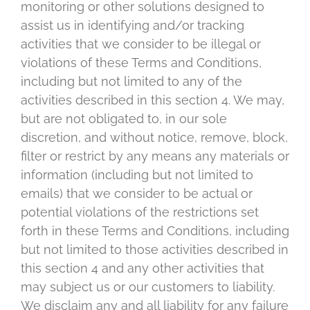
monitoring or other solutions designed to
assist us in identifying and/or tracking
activities that we consider to be illegal or
violations of these Terms and Conditions,
including but not limited to any of the
activities described in this section 4. We may,
but are not obligated to, in our sole
discretion, and without notice, remove, block,
filter or restrict by any means any materials or
information (including but not limited to
emails) that we consider to be actual or
potential violations of the restrictions set
forth in these Terms and Conditions, including
but not limited to those activities described in
this section 4 and any other activities that
may subject us or our customers to liability.
We disclaim any and all liability for any failure