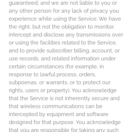
guaranteed, and we are not liable to you or
any other person for any lack of privacy you
experience while using the Service. We have
the right, but not the obligation to monitor,
intercept and disclose any transmissions over
or using the facilities related to the Service,
and to provide subscriber billing, account, or
use records, and related information under
certain circumstances (for example, in
response to lawful process, orders,
subpoenas, or warrants, or to protect our
rights, users or property). You acknowledge
that the Service is not inherently secure and
that wireless communications can be
intercepted by equipment and software
designed for that purpose. You acknowledge
that you are responsible for taking any such