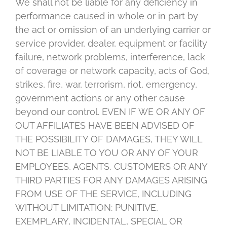
We shall not be liable for any deficiency in
performance caused in whole or in part by
the act or omission of an underlying carrier or
service provider, dealer, equipment or facility
failure, network problems, interference, lack
of coverage or network capacity, acts of God,
strikes, fire, war, terrorism, riot, emergency,
government actions or any other cause
beyond our control. EVEN IF WE OR ANY OF
OUT AFFILIATES HAVE BEEN ADVISED OF
THE POSSIBILITY OF DAMAGES, THEY WILL
NOT BE LIABLE TO YOU OR ANY OF YOUR
EMPLOYEES, AGENTS, CUSTOMERS OR ANY
THIRD PARTIES FOR ANY DAMAGES ARISING
FROM USE OF THE SERVICE, INCLUDING
WITHOUT LIMITATION: PUNITIVE,
EXEMPLARY, INCIDENTAL, SPECIAL OR