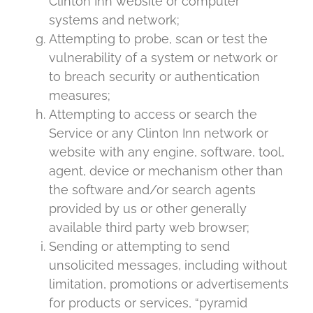
Clinton Inn website or computer
systems and network;
Attempting to probe, scan or test the
vulnerability of a system or network or
to breach security or authentication
measures;
Attempting to access or search the
Service or any Clinton Inn network or
website with any engine, software, tool,
agent, device or mechanism other than
the software and/or search agents
provided by us or other generally
available third party web browser;
Sending or attempting to send
unsolicited messages, including without
limitation, promotions or advertisements
for products or services, “pyramid