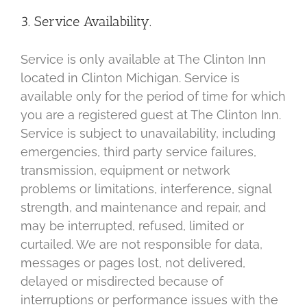
3. Service Availability.
Service is only available at The Clinton Inn
located in Clinton Michigan. Service is
available only for the period of time for which
you are a registered guest at The Clinton Inn.
Service is subject to unavailability, including
emergencies, third party service failures,
transmission, equipment or network
problems or limitations, interference, signal
strength, and maintenance and repair, and
may be interrupted, refused, limited or
curtailed. We are not responsible for data,
messages or pages lost, not delivered,
delayed or misdirected because of
interruptions or performance issues with the