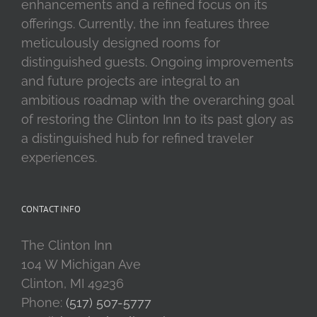
enhancements and a refined focus on its
offerings. Currently, the inn features three
meticulously designed rooms for
distinguished guests. Ongoing improvements
and future projects are integral to an
ambitious roadmap with the overarching goal
of restoring the Clinton Inn to its past glory as
a distinguished hub for refined traveler
experiences.
CONTACT INFO
The Clinton Inn
104 W Michigan Ave
Clinton, MI 49236
Phone:
(517) 507-5777