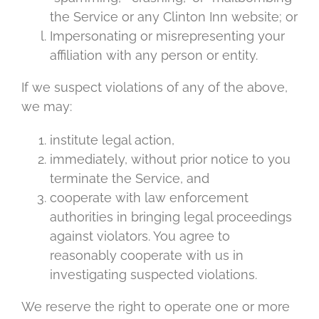
the Service or any Clinton Inn website; or
Impersonating or misrepresenting your
affiliation with any person or entity.
If we suspect violations of any of the above,
we may:
institute legal action,
immediately, without prior notice to you
terminate the Service, and
cooperate with law enforcement
authorities in bringing legal proceedings
against violators. You agree to
reasonably cooperate with us in
investigating suspected violations.
We reserve the right to operate one or more