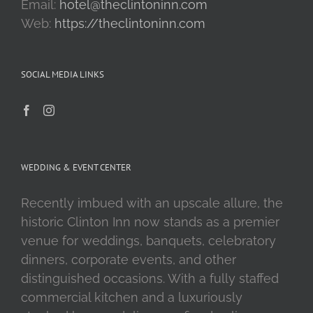
Email:
hotel@theclintoninn.com
Web:
https://theclintoninn.com
SOCIAL MEDIA LINKS
WEDDING & EVENT CENTER
Recently imbued with an upscale allure, the
historic Clinton Inn now stands as a premier
venue for weddings, banquets, celebratory
dinners, corporate events, and other
distinguished occasions. With a fully staffed
commercial kitchen and a luxuriously