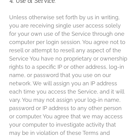
4. Use of Service.
Unless otherwise set forth by us in writing,
you are receiving single user access solely
for your own use of the Service through one
computer per login session. You agree not to
resell or attempt to resell any aspect of the
Service You have no proprietary or ownership
rights to a specific IP or other address, log-in
name, or password that you use on our
network. We will assign you an IP address
each time you access the Service, and it will
vary. You may not assign your log-in name,
password or IP address to any other person
or computer. You agree that we may access
your computer to investigate activity that
may be in violation of these Terms and