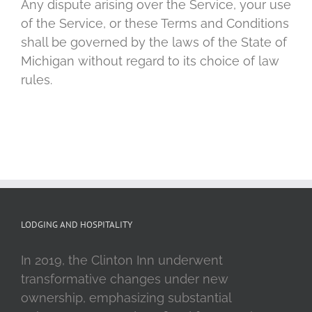
Any dispute arising over the Service, your use
of the Service, or these Terms and Conditions
shall be governed by the laws of the State of
Michigan without regard to its choice of law
rules.
LODGING AND HOSPITALITY
In 2019, the Clinton Inn underwent
transformative changes under new
ownership, emphasizing substantial