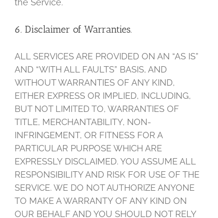
the Service.
6. Disclaimer of Warranties.
ALL SERVICES ARE PROVIDED ON AN “AS IS”
AND “WITH ALL FAULTS” BASIS, AND
WITHOUT WARRANTIES OF ANY KIND,
EITHER EXPRESS OR IMPLIED, INCLUDING,
BUT NOT LIMITED TO, WARRANTIES OF
TITLE, MERCHANTABILITY, NON-
INFRINGEMENT, OR FITNESS FOR A
PARTICULAR PURPOSE WHICH ARE
EXPRESSLY DISCLAIMED. YOU ASSUME ALL
RESPONSIBILITY AND RISK FOR USE OF THE
SERVICE. WE DO NOT AUTHORIZE ANYONE
TO MAKE A WARRANTY OF ANY KIND ON
OUR BEHALF AND YOU SHOULD NOT RELY