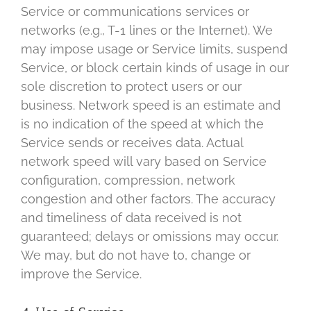
Service or communications services or
networks (e.g., T-1 lines or the Internet). We
may impose usage or Service limits, suspend
Service, or block certain kinds of usage in our
sole discretion to protect users or our
business. Network speed is an estimate and
is no indication of the speed at which the
Service sends or receives data. Actual
network speed will vary based on Service
configuration, compression, network
congestion and other factors. The accuracy
and timeliness of data received is not
guaranteed; delays or omissions may occur.
We may, but do not have to, change or
improve the Service.