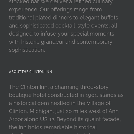
stocked bar, we deliver a refined culinary
experience. Our offerings range from
traditional plated dinners to elegant buffets
and sophisticated cocktail-style events, all
designed to infuse your special moments
with historic grandeur and contemporary
sophistication.
ABOUT THE CLINTON INN
The Clinton Inn, a charming three-story
boutique hotel constructed in 1901, stands as
a historical gem nestled in the Village of
Clinton, Michigan, just 20 miles west of Ann
Arbor along US 12. Beyond its quaint facade,
the inn holds remarkable historical