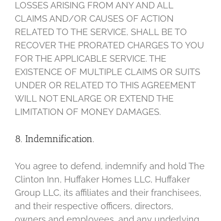
LOSSES ARISING FROM ANY AND ALL
CLAIMS AND/OR CAUSES OF ACTION
RELATED TO THE SERVICE, SHALL BE TO
RECOVER THE PRORATED CHARGES TO YOU
FOR THE APPLICABLE SERVICE. THE
EXISTENCE OF MULTIPLE CLAIMS OR SUITS
UNDER OR RELATED TO THIS AGREEMENT
WILL NOT ENLARGE OR EXTEND THE
LIMITATION OF MONEY DAMAGES.
8. Indemnification.
You agree to defend, indemnify and hold The
Clinton Inn, Huffaker Homes LLC, Huffaker
Group LLC, its affiliates and their franchisees,
and their respective officers, directors,
owners and employees, and any underlying