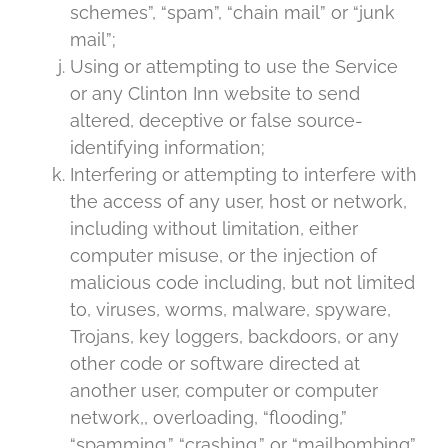
schemes”, “spam”, “chain mail” or “junk
mail”;
Using or attempting to use the Service
or any Clinton Inn website to send
altered, deceptive or false source-
identifying information;
Interfering or attempting to interfere with
the access of any user, host or network,
including without limitation, either
computer misuse, or the injection of
malicious code including, but not limited
to, viruses, worms, malware, spyware,
Trojans, key loggers, backdoors, or any
other code or software directed at
another user, computer or computer
network,, overloading, “flooding,”
“spamming,” “crashing,” or “mailbombing”