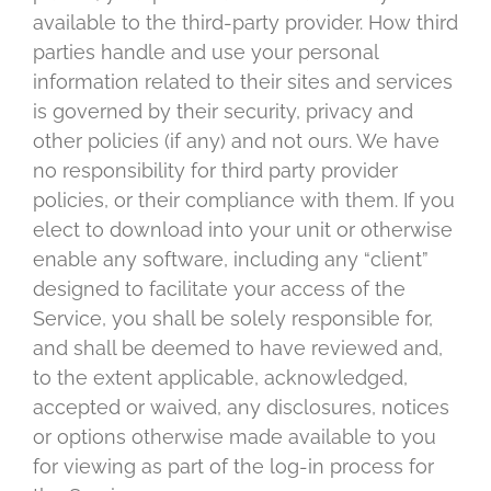
available to the third-party provider. How third
parties handle and use your personal
information related to their sites and services
is governed by their security, privacy and
other policies (if any) and not ours. We have
no responsibility for third party provider
policies, or their compliance with them. If you
elect to download into your unit or otherwise
enable any software, including any “client”
designed to facilitate your access of the
Service, you shall be solely responsible for,
and shall be deemed to have reviewed and,
to the extent applicable, acknowledged,
accepted or waived, any disclosures, notices
or options otherwise made available to you
for viewing as part of the log-in process for