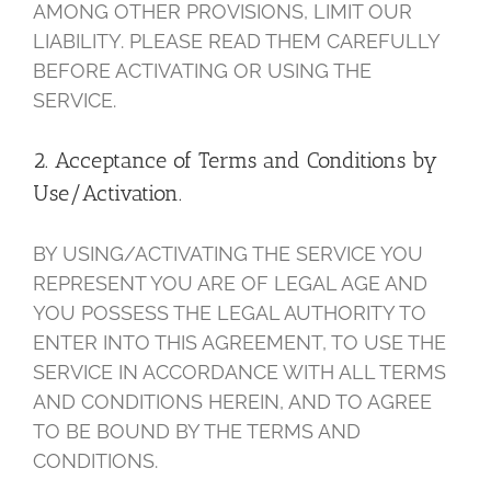
AMONG OTHER PROVISIONS, LIMIT OUR
LIABILITY. PLEASE READ THEM CAREFULLY
BEFORE ACTIVATING OR USING THE
SERVICE.
2. Acceptance of Terms and Conditions by
Use/Activation.
BY USING/ACTIVATING THE SERVICE YOU
REPRESENT YOU ARE OF LEGAL AGE AND
YOU POSSESS THE LEGAL AUTHORITY TO
ENTER INTO THIS AGREEMENT, TO USE THE
SERVICE IN ACCORDANCE WITH ALL TERMS
AND CONDITIONS HEREIN, AND TO AGREE
TO BE BOUND BY THE TERMS AND
CONDITIONS.