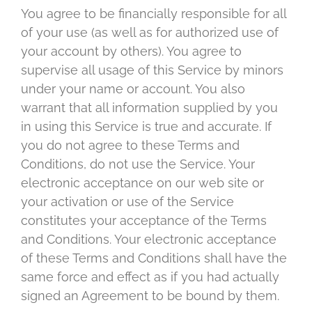
You agree to be financially responsible for all
of your use (as well as for authorized use of
your account by others). You agree to
supervise all usage of this Service by minors
under your name or account. You also
warrant that all information supplied by you
in using this Service is true and accurate. If
you do not agree to these Terms and
Conditions, do not use the Service. Your
electronic acceptance on our web site or
your activation or use of the Service
constitutes your acceptance of the Terms
and Conditions. Your electronic acceptance
of these Terms and Conditions shall have the
same force and effect as if you had actually
signed an Agreement to be bound by them.