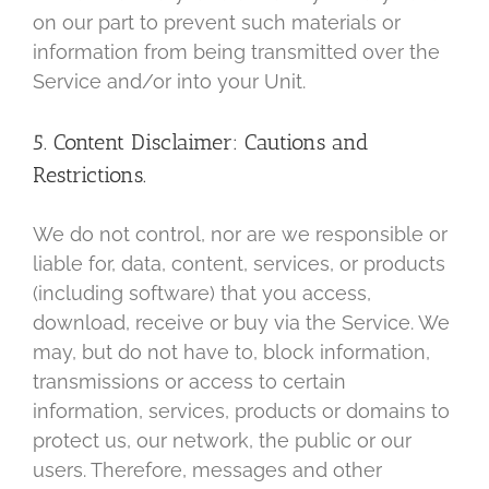
on our part to prevent such materials or
information from being transmitted over the
Service and/or into your Unit.
5. Content Disclaimer: Cautions and
Restrictions.
We do not control, nor are we responsible or
liable for, data, content, services, or products
(including software) that you access,
download, receive or buy via the Service. We
may, but do not have to, block information,
transmissions or access to certain
information, services, products or domains to
protect us, our network, the public or our
users. Therefore, messages and other