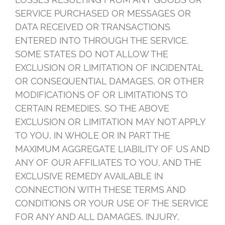
SERVICE PURCHASED OR MESSAGES OR
DATA RECEIVED OR TRANSACTIONS
ENTERED INTO THROUGH THE SERVICE.
SOME STATES DO NOT ALLOW THE
EXCLUSION OR LIMITATION OF INCIDENTAL
OR CONSEQUENTIAL DAMAGES, OR OTHER
MODIFICATIONS OF OR LIMITATIONS TO
CERTAIN REMEDIES, SO THE ABOVE
EXCLUSION OR LIMITATION MAY NOT APPLY
TO YOU, IN WHOLE OR IN PART THE
MAXIMUM AGGREGATE LIABILITY OF US AND
ANY OF OUR AFFILIATES TO YOU, AND THE
EXCLUSIVE REMEDY AVAILABLE IN
CONNECTION WITH THESE TERMS AND
CONDITIONS OR YOUR USE OF THE SERVICE
FOR ANY AND ALL DAMAGES, INJURY,