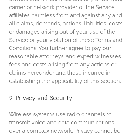
carrier or network provider of the Service
affiliates harmless from and against any and
all claims, demands, actions, liabilities, costs
or damages arising out of your use of the
Service or your violation of these Terms and
Conditions. You further agree to pay our
reasonable attorneys’ and expert witnesses’
fees and costs arising from any actions or
claims hereunder and those incurred in
establishing the applicability of this section.
9. Privacy and Security.
Wireless systems use radio channels to
transmit voice and data communications
over a complex network. Privacy cannot be