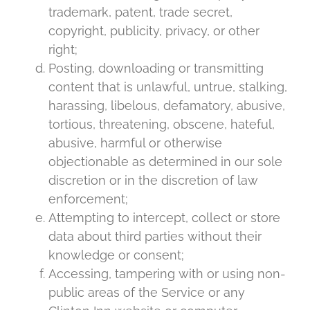
trademark, patent, trade secret,
copyright, publicity, privacy, or other
right;
Posting, downloading or transmitting
content that is unlawful, untrue, stalking,
harassing, libelous, defamatory, abusive,
tortious, threatening, obscene, hateful,
abusive, harmful or otherwise
objectionable as determined in our sole
discretion or in the discretion of law
enforcement;
Attempting to intercept, collect or store
data about third parties without their
knowledge or consent;
Accessing, tampering with or using non-
public areas of the Service or any