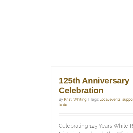
125th Anniversary
Celebration
By
Kristi Whiting
|
Tags:
Local events
,
suppor
to do
Celebrating 125 Years While R