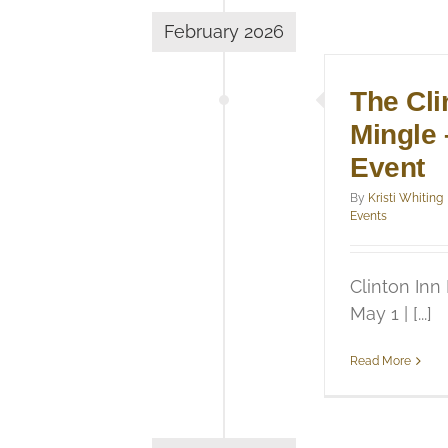
February 2026
The Cli
Mingle 
Event
By
Kristi Whiting
Events
Clinton Inn
May 1 | [...]
Read More