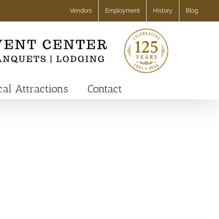
Vendors
Employment
History
Blog
cal Attractions
Contact