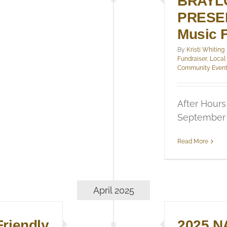
BRAYL
PRESEN
Music F
By
Kristi Whiting
Fundraiser
,
Local
Community Even
After Hours
September 
Read More
April 2025
riendly
2025 N