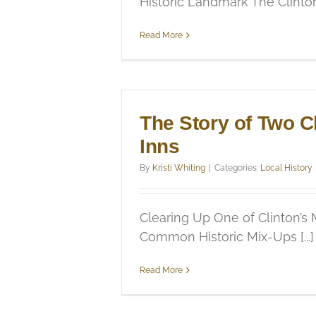
Historic Landmark The Clinton [
Read More
The Story of Two C
Inns
By
Kristi Whiting
|
Categories:
Local History
Clearing Up One of Clinton’s
Common Historic Mix-Ups [...]
Read More