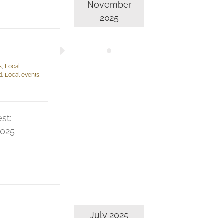
November
2025
s
,
Local
d
,
Local events
,
st:
2025
July 2025