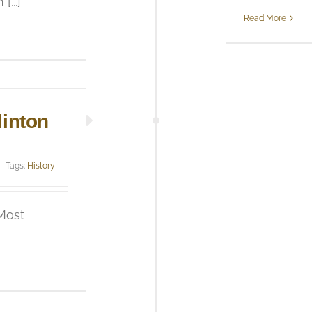
...]
Read More
linton
|
Tags:
History
 Most