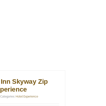
 Inn Skyway Zip
xperience
Categories:
Hotel Experience