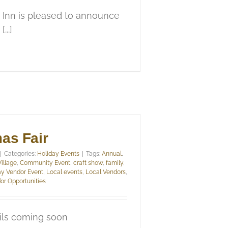
 Inn is pleased to announce
...]
as Fair
|
Categories:
Holiday Events
|
Tags:
Annual
,
Village
,
Community Event
,
craft show
,
family
,
ay Vendor Event
,
Local events
,
Local Vendors
,
or Opportunities
ils coming soon