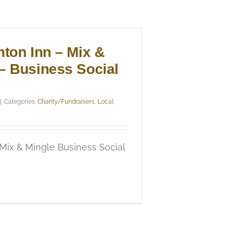
nton Inn – Mix &
– Business Social
|
Categories:
Charity/Fundraisers
,
Local
 Mix & Mingle Business Social