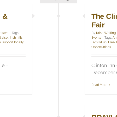
x &
The Cli
Fair
aisers
|
Tags:
By
Kristi Whiting
raiser
,
Irish hills
,
Events
|
Tags:
An
n
,
support locally
,
FamilyFun
,
Free
,
Opportunities
le –
Clinton Inn
December 6,
Read More