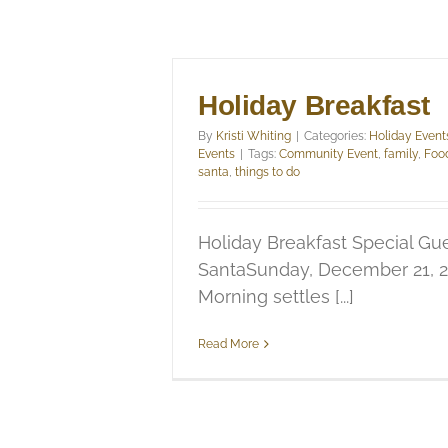
Holiday Breakfast
By
Kristi Whiting
|
Categories:
Holiday Event
Events
|
Tags:
Community Event
,
family
,
Foo
santa
,
things to do
Holiday Breakfast Special Gue
SantaSunday, December 21, 
Morning settles [...]
Read More