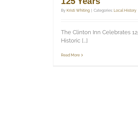
125 Years
By
Kristi Whiting
|
Categories:
Local History
The Clinton Inn Celebrates 12
Historic [...]
Read More