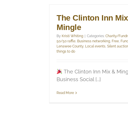
The Clinton Inn Mi
Mingle
By
Kristi Whiting
|
Categories:
Charity/Fundr
50/50 raffle
,
Business networking
,
Free
,
Fund
Lenawee County
,
Local events
,
Silent auctio
things to do
The Clinton Inn Mix & Ming
Business Social [...]
Read More