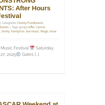
ONSTRONG
TS: After Hours
estival
|
Categories:
Charity/Fundraisers
,
 Events
|
Tags:
50/50 raffle
,
Cancer
,
t
,
family
,
FamilyFun
,
live music
,
Magic show
 Music Festival
Saturday,
27, 2025
Gates [...]
ASCAR Weekend at