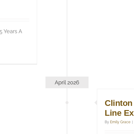
5 Years A
April 2026
Clinton
Line E
By
Emily Grace
|