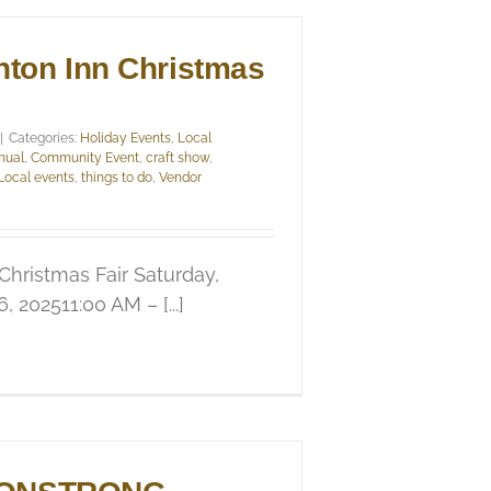
nton Inn Christmas
|
Categories:
Holiday Events
,
Local
nual
,
Community Event
,
craft show
,
Local events
,
things to do
,
Vendor
 Christmas Fair Saturday,
 202511:00 AM – [...]