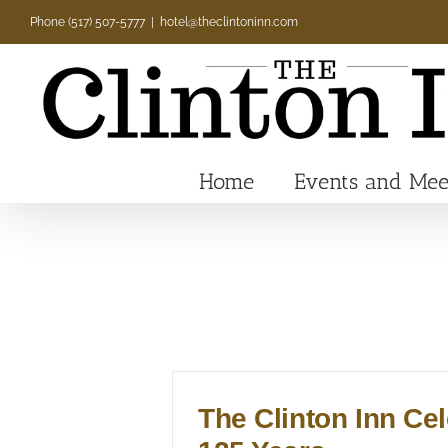
Skip
Phone (517) 507-5777
|
hotel@theclintoninn.com
to
content
Home
Events and Mee
The Clinton Inn Ce