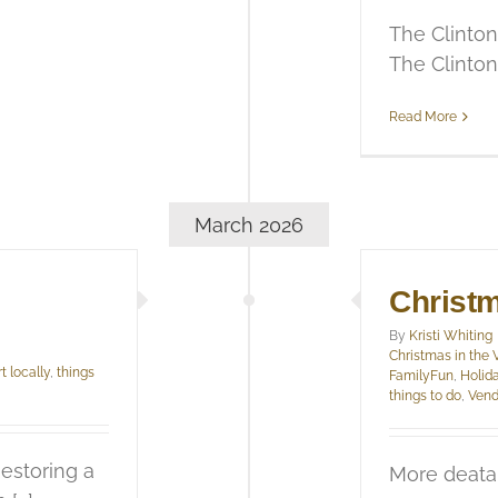
The Clinton
The Clinton [
Read More
March 2026
Christm
By
Kristi Whiting
Christmas in the 
t locally
,
things
FamilyFun
,
Holid
things to do
,
Vend
estoring a
More deata