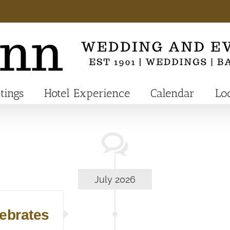
tings
Hotel Experience
Calendar
Lo
July 2026
lebrates