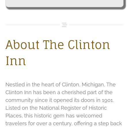
About The Clinton
Inn
Nestled in the heart of Clinton, Michigan, The
Clinton Inn has been a cherished part of the
community since it opened its doors in 1901.
Listed on the National Register of Historic
Places, this historic gem has welcomed
travelers for over a century, offering a step back