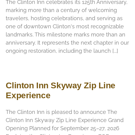
The Clinton Inn celebrates its 125th Anniversary,
marking more than a century of welcoming
travelers, hosting celebrations, and serving as
one of downtown Clinton's most recognizable
landmarks. This milestone marks more than an
anniversary. It represents the next chapter in our
ongoing restoration, including the launch [...]
Clinton Inn Skyway Zip Line
Experience
The Clinton Inn is pleased to announce The
Clinton Inn Skyway Zip Line Experience Grand
Opening Planned for September 25–27, 2026