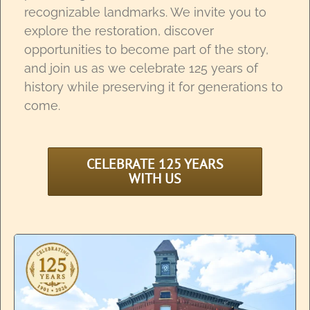
recognizable landmarks. We invite you to
explore the restoration, discover
opportunities to become part of the story,
and join us as we celebrate 125 years of
history while preserving it for generations to
come.
CELEBRATE 125 YEARS
WITH US