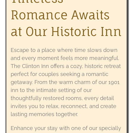
Romance Awaits
at Our Historic Inn
Escape to a place where time slows down
and every moment feels more meaningful.
The Clinton Inn offers a cozy, historic retreat
perfect for couples seeking a romantic
getaway. From the warm charm of our 1901
inn to the intimate setting of our
thoughtfully restored rooms, every detail
invites you to relax, reconnect, and create
lasting memories together.
Enhance your stay with one of our specially