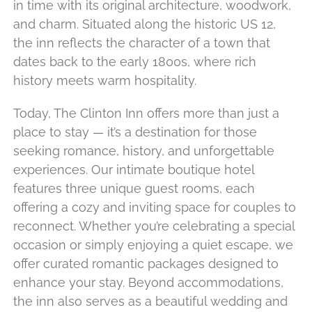
in time with its original architecture, woodwork,
and charm. Situated along the historic US 12,
the inn reflects the character of a town that
dates back to the early 1800s, where rich
history meets warm hospitality.
Today, The Clinton Inn offers more than just a
place to stay — it’s a destination for those
seeking romance, history, and unforgettable
experiences. Our intimate boutique hotel
features three unique guest rooms, each
offering a cozy and inviting space for couples to
reconnect. Whether you’re celebrating a special
occasion or simply enjoying a quiet escape, we
offer curated romantic packages designed to
enhance your stay. Beyond accommodations,
the inn also serves as a beautiful wedding and