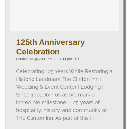
125th Anniversary
Celebration
October 10 @ 6:00 pm
-
10:00 pm
EDT
Celebrating 125 Years While Restoring a
Historic Landmark The Clinton Inn |
Wedding & Event Center | Lodging |
Since 1901 Join us as we mark a
incredible milestone—125 years of
hospitality, history, and community at
The Clinton Inn. As part of this [...]