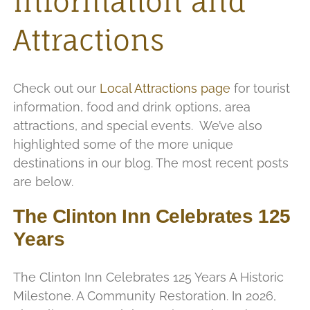
Information and
Attractions
Check out our
Local Attractions page
for tourist
information, food and drink options, area
attractions, and special events. We’ve also
highlighted some of the more unique
destinations in our blog. The most recent posts
are below.
The Clinton Inn Celebrates 125
Years
The Clinton Inn Celebrates 125 Years A Historic
Milestone. A Community Restoration. In 2026,