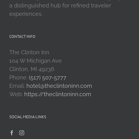
a distinguished hub for refined traveler
experiences.
CONTACT INFO
The Clinton Inn
104 W Michigan Ave
Clinton, MI 49236
Phone:
(517) 507-5777
Email:
hotel@theclintoninn.com
Web:
https://theclintoninn.com
SOCIAL MEDIA LINKS