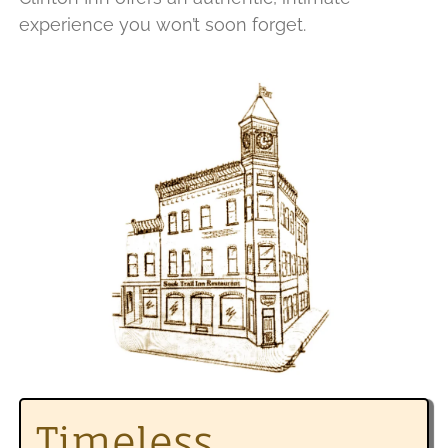
experience you won’t soon forget.
Timeless