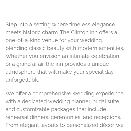
Step into a setting where timeless elegance
meets historic charm. The Clinton Inn offers a
one-of-a-kind venue for your wedding,
blending classic beauty with modern amenities.
Whether you envision an intimate celebration
or a grand affair, the inn provides a unique
atmosphere that will make your special day
unforgettable.
We offer a comprehensive wedding experience
with a dedicated wedding planner, bridal suite,
and customizable packages that include
rehearsal dinners, ceremonies, and receptions.
From elegant layouts to personalized décor, we