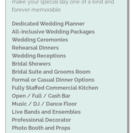
make your special day one of a kind and
forever memorable.
Dedicated Wedding Planner
All-Inclusive Wedding Packages
Wedding Ceremonies
Rehearsal Dinners
Wedding Receptions
Bridal Showers
Bridal Suite and Grooms Room
Formal or Casual Dinner Options
Fully Staffed Commercial Kitchen
Open / Full / Cash Bar
Music / DJ / Dance Floor
Live Bands and Ensembles
Professional Decorator
Photo Booth and Props