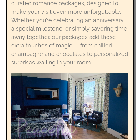
curated romance packages, designed to
make your visit even more unforgettable.
Whether you’re celebrating an anniversary,
a special milestone, or simply savoring time
away together, our packages add those
extra touches of magic — from chilled
champagne and chocolates to personalized
surprises waiting in your room.