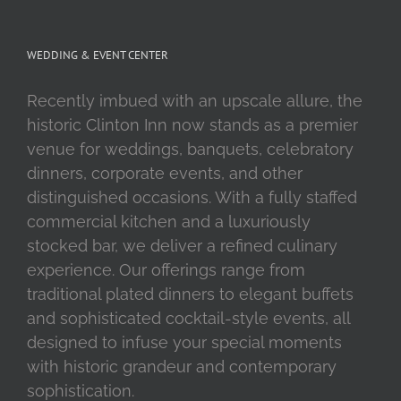
WEDDING & EVENT CENTER
Recently imbued with an upscale allure, the
historic Clinton Inn now stands as a premier
venue for weddings, banquets, celebratory
dinners, corporate events, and other
distinguished occasions. With a fully staffed
commercial kitchen and a luxuriously
stocked bar, we deliver a refined culinary
experience. Our offerings range from
traditional plated dinners to elegant buffets
and sophisticated cocktail-style events, all
designed to infuse your special moments
with historic grandeur and contemporary
sophistication.