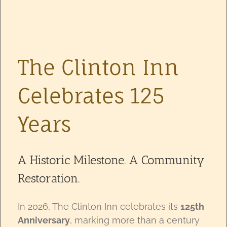
The Clinton Inn
Celebrates 125
Years
A Historic Milestone. A Community
Restoration.
In 2026, The Clinton Inn celebrates its
125th
Anniversary
, marking more than a century