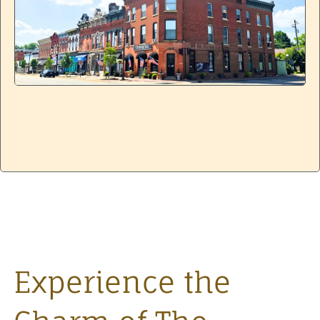
Experience the