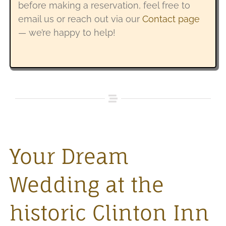
before making a reservation, feel free to
email us or reach out via our
Contact page
— we’re happy to help!
Your Dream
Wedding at the
historic Clinton Inn