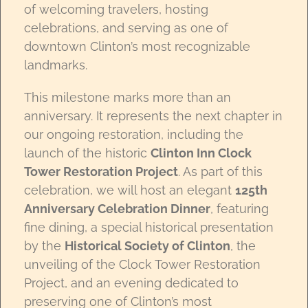
of welcoming travelers, hosting
celebrations, and serving as one of
downtown Clinton’s most recognizable
landmarks.
This milestone marks more than an
anniversary. It represents the next chapter in
our ongoing restoration, including the
launch of the historic
Clinton Inn Clock
Tower Restoration Project
. As part of this
celebration, we will host an elegant
125th
Anniversary Celebration Dinner
, featuring
fine dining, a special historical presentation
by the
Historical Society of Clinton
, the
unveiling of the Clock Tower Restoration
Project, and an evening dedicated to
preserving one of Clinton’s most