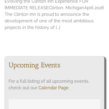
Evolving the Clinton Inn Experience FOR
IMMEDIATE RELEASEClinton, MichiganApril 2026
The Clinton Inn is proud to announce the
development of one of the most ambitious
projects in the history of [...]
Upcoming Events
For a full listing of all upcoming events,
check out our
Calendar Page
.