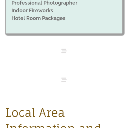
Professional Photographer
Indoor Fireworks
Hotel Room Packages
Local Area