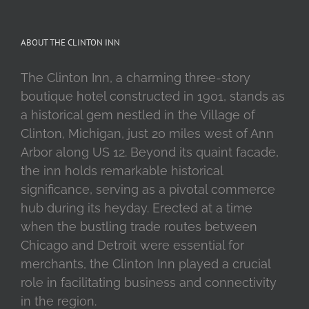
ABOUT THE CLINTON INN
The Clinton Inn, a charming three-story
boutique hotel constructed in 1901, stands as
a historical gem nestled in the Village of
Clinton, Michigan, just 20 miles west of Ann
Arbor along US 12. Beyond its quaint facade,
the inn holds remarkable historical
significance, serving as a pivotal commerce
hub during its heyday. Erected at a time
when the bustling trade routes between
Chicago and Detroit were essential for
merchants, the Clinton Inn played a crucial
role in facilitating business and connectivity
in the region.