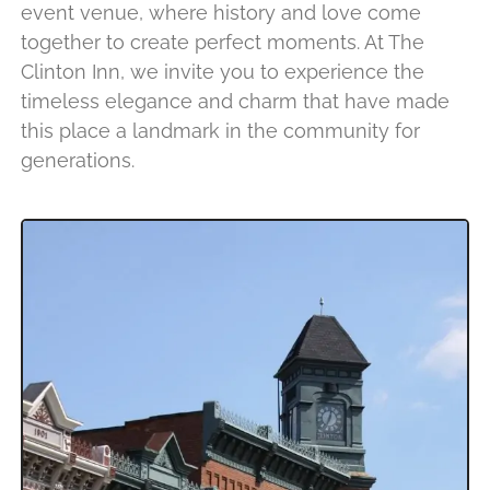
event venue, where history and love come
together to create perfect moments. At The
Clinton Inn, we invite you to experience the
timeless elegance and charm that have made
this place a landmark in the community for
generations.