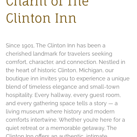
Charm of The
Clinton Inn
Since 1901, The Clinton Inn has been a
cherished landmark for travelers seeking
comfort, character, and connection. Nestled in
the heart of historic Clinton, Michigan, our
boutique inn invites you to experience a unique
blend of timeless elegance and small-town
hospitality. Every hallway, every guest room,
and every gathering space tells a story — a
living museum where history and modern
comforts intertwine. Whether you’re here for a
quiet retreat or a memorable getaway, The
Clinton Inn offers an authentic, intimate