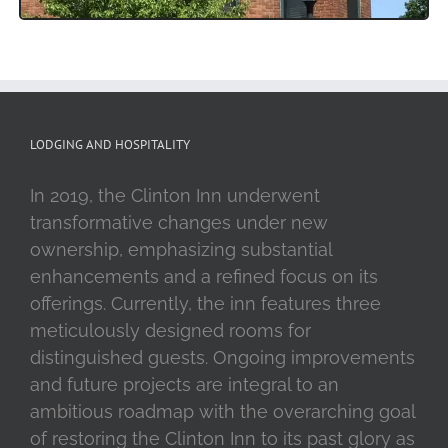
LODGING AND HOSPITALITY
In 2019, the Clinton Inn underwent
transformative changes under new
ownership, emphasizing substantial
enhancements and a refined focus on its
offerings. Currently, the inn features three
meticulously designed rooms for
distinguished guests. Ongoing improvements
and future projects are integral to an
ambitious roadmap with the overarching goal
of restoring the Clinton Inn to its past glory as