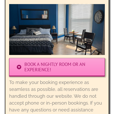
BOOK A NIGHTLY ROOM OR AN
EXPERIENCE!
To make your booking experience as
seamless as possible, all reservations are
handled through our website. We do not
accept phone or in-person bookings. If you
have any questions or need assistance