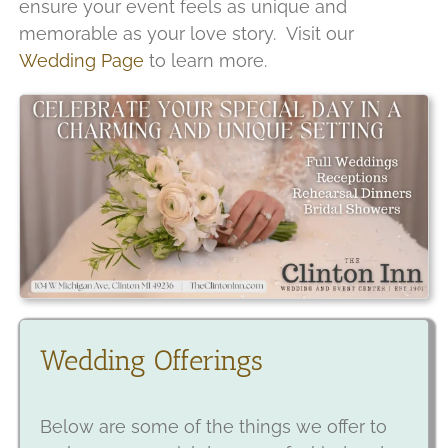
ensure your event feels as unique and
memorable as your love story. Visit our
Wedding Page
to learn more.
Wedding Offerings
Below are some of the things we offer to