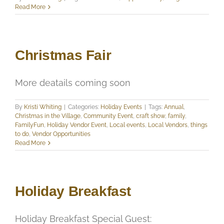
Read More
Christmas Fair
More deatails coming soon
By
Kristi Whiting
|
Categories:
Holiday Events
|
Tags:
Annual
,
Christmas in the Village
,
Community Event
,
craft show
,
family
,
FamilyFun
,
Holiday Vendor Event
,
Local events
,
Local Vendors
,
things
to do
,
Vendor Opportunities
Read More
Holiday Breakfast
Holiday Breakfast Special Guest: