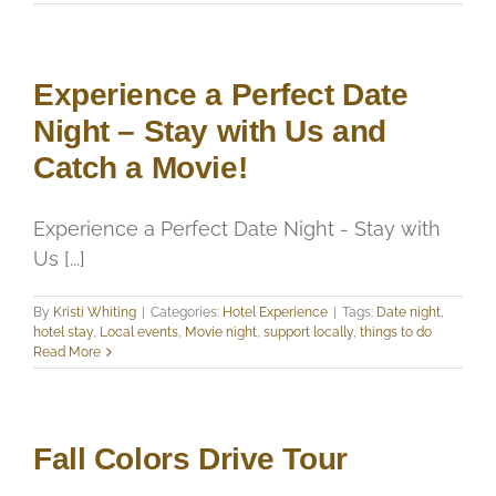
Experience a Perfect Date
Night – Stay with Us and
Catch a Movie!
Experience a Perfect Date Night - Stay with
Us [...]
By
Kristi Whiting
|
Categories:
Hotel Experience
|
Tags:
Date night
,
hotel stay
,
Local events
,
Movie night
,
support locally
,
things to do
Read More
Fall Colors Drive Tour