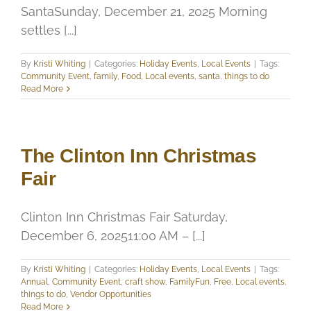
SantaSunday, December 21, 2025 Morning
settles [...]
By
Kristi Whiting
|
Categories:
Holiday Events
,
Local Events
|
Tags:
Community Event
,
family
,
Food
,
Local events
,
santa
,
things to do
Read More
The Clinton Inn Christmas
Fair
Clinton Inn Christmas Fair Saturday,
December 6, 202511:00 AM – [...]
By
Kristi Whiting
|
Categories:
Holiday Events
,
Local Events
|
Tags:
Annual
,
Community Event
,
craft show
,
FamilyFun
,
Free
,
Local events
,
things to do
,
Vendor Opportunities
Read More