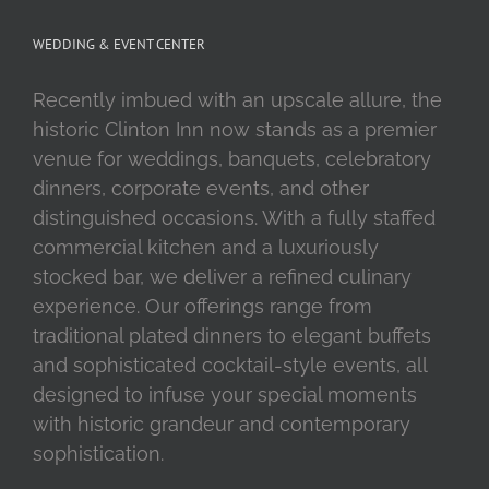
WEDDING & EVENT CENTER
Recently imbued with an upscale allure, the
historic Clinton Inn now stands as a premier
venue for weddings, banquets, celebratory
dinners, corporate events, and other
distinguished occasions. With a fully staffed
commercial kitchen and a luxuriously
stocked bar, we deliver a refined culinary
experience. Our offerings range from
traditional plated dinners to elegant buffets
and sophisticated cocktail-style events, all
designed to infuse your special moments
with historic grandeur and contemporary
sophistication.