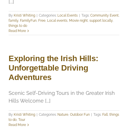
[...]
By
Kristi Whiting
|
Categories:
Local Events
|
Tags:
Community Event
,
family
,
FamilyFun
,
Free
,
Local events
,
Movie night
,
support locally
,
things to do
Read More
Exploring the Irish Hills:
Unforgettable Driving
Adventures
Scenic Self-Driving Tours in the Greater Irish
Hills Welcome [...]
By
Kristi Whiting
|
Categories:
Nature
,
Outdoor Fun
|
Tags:
Fall
,
things
to do
,
Tour
Read More