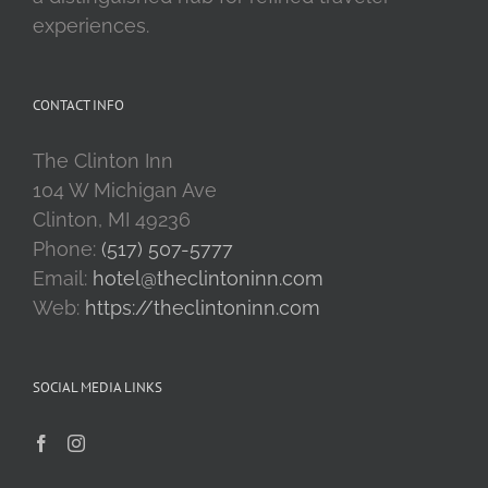
experiences.
CONTACT INFO
The Clinton Inn
104 W Michigan Ave
Clinton, MI 49236
Phone:
(517) 507-5777
Email:
hotel@theclintoninn.com
Web:
https://theclintoninn.com
SOCIAL MEDIA LINKS