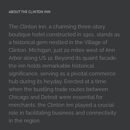
ABOUT THE CLINTON INN
The Clinton Inn, a charming three-story
boutique hotel constructed in 1901, stands as
a historical gem nestled in the Village of
Clinton, Michigan, just 20 miles west of Ann
Arbor along US 12. Beyond its quaint facade,
the inn holds remarkable historical
significance, serving as a pivotal commerce
hub during its heyday. Erected at a time
when the bustling trade routes between
Chicago and Detroit were essential for
merchants, the Clinton Inn played a crucial
role in facilitating business and connectivity
in the region.