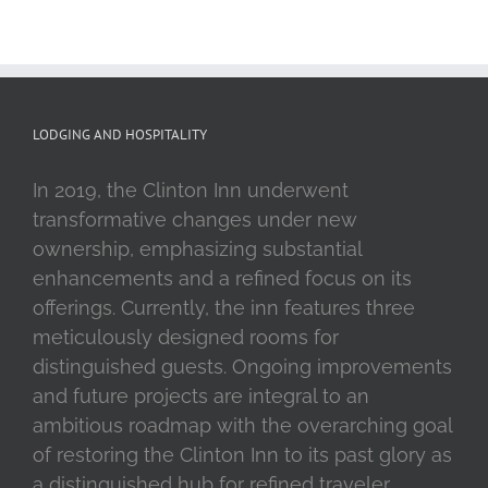
LODGING AND HOSPITALITY
In 2019, the Clinton Inn underwent
transformative changes under new
ownership, emphasizing substantial
enhancements and a refined focus on its
offerings. Currently, the inn features three
meticulously designed rooms for
distinguished guests. Ongoing improvements
and future projects are integral to an
ambitious roadmap with the overarching goal
of restoring the Clinton Inn to its past glory as
a distinguished hub for refined traveler