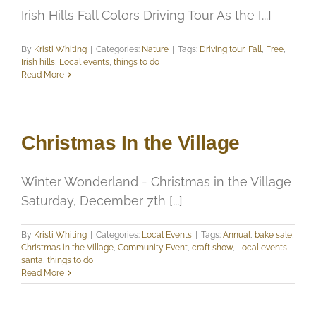
Irish Hills Fall Colors Driving Tour As the [...]
By
Kristi Whiting
|
Categories:
Nature
|
Tags:
Driving tour
,
Fall
,
Free
,
Irish hills
,
Local events
,
things to do
Read More
Christmas In the Village
Winter Wonderland - Christmas in the Village
Saturday, December 7th [...]
By
Kristi Whiting
|
Categories:
Local Events
|
Tags:
Annual
,
bake sale
,
Christmas in the Village
,
Community Event
,
craft show
,
Local events
,
santa
,
things to do
Read More