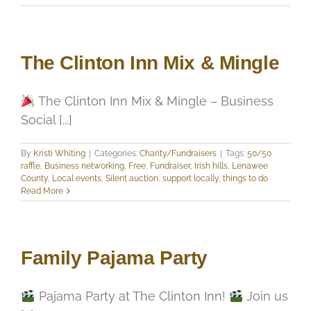
The Clinton Inn Mix & Mingle
The Clinton Inn Mix & Mingle – Business
Social [...]
By
Kristi Whiting
|
Categories:
Charity/Fundraisers
|
Tags:
50/50
raffle
,
Business networking
,
Free
,
Fundraiser
,
Irish hills
,
Lenawee
County
,
Local events
,
Silent auction
,
support locally
,
things to do
Read More
Family Pajama Party
Pajama Party at The Clinton Inn!
Join us