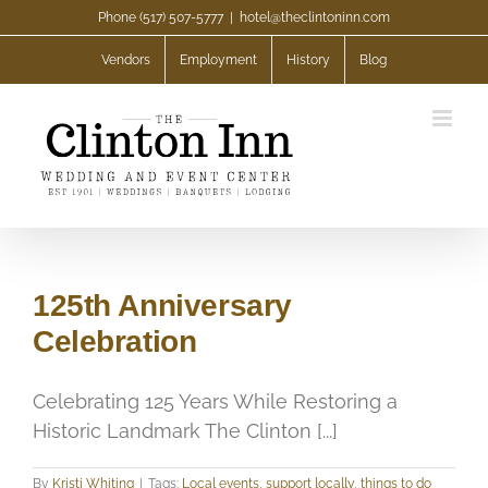
Skip
Phone (517) 507-5777
|
hotel@theclintoninn.com
to
Vendors
Employment
History
Blog
content
125th Anniversary
Celebration
Celebrating 125 Years While Restoring a
Historic Landmark The Clinton [...]
By
Kristi Whiting
|
Tags:
Local events
,
support locally
,
things to do