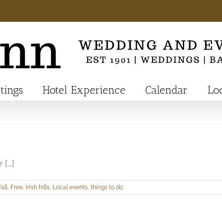
tings
Hotel Experience
Calendar
Lo
[...]
Fall
,
Free
,
Irish hills
,
Local events
,
things to do