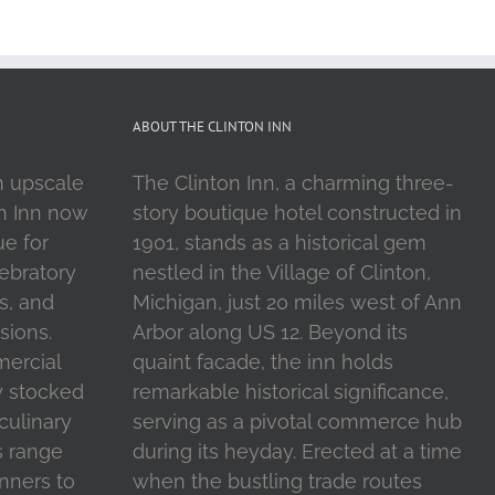
ABOUT THE CLINTON INN
n upscale
The Clinton Inn, a charming three-
on Inn now
story boutique hotel constructed in
ue for
1901, stands as a historical gem
ebratory
nestled in the Village of Clinton,
s, and
Michigan, just 20 miles west of Ann
sions.
Arbor along US 12. Beyond its
mercial
quaint facade, the inn holds
y stocked
remarkable historical significance,
 culinary
serving as a pivotal commerce hub
s range
during its heyday. Erected at a time
inners to
when the bustling trade routes