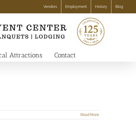
Vendors
Employment
History
Blog
cal Attractions
Contact
Read More