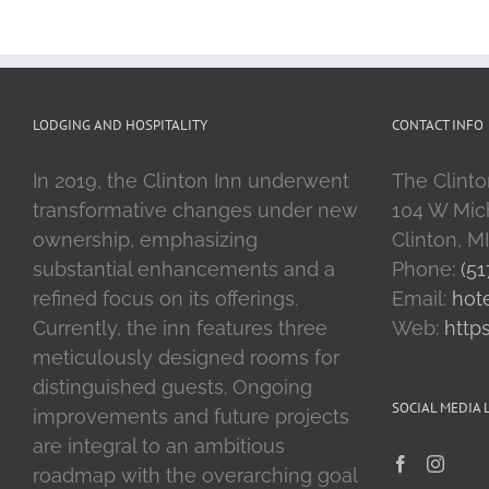
LODGING AND HOSPITALITY
CONTACT INFO
In 2019, the Clinton Inn underwent
The Clinto
transformative changes under new
104 W Mic
ownership, emphasizing
Clinton, M
substantial enhancements and a
Phone:
(51
refined focus on its offerings.
Email:
hot
Currently, the inn features three
Web:
http
meticulously designed rooms for
distinguished guests. Ongoing
SOCIAL MEDIA 
improvements and future projects
are integral to an ambitious
roadmap with the overarching goal