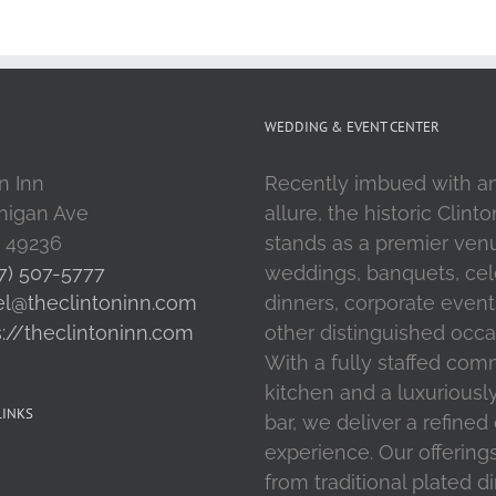
WEDDING & EVENT CENTER
n Inn
Recently imbued with a
higan Ave
allure, the historic Clint
I 49236
stands as a premier ven
7) 507-5777
weddings, banquets, cel
el@theclintoninn.com
dinners, corporate event
s://theclintoninn.com
other distinguished occa
With a fully staffed com
kitchen and a luxuriousl
LINKS
bar, we deliver a refined
experience. Our offering
from traditional plated d