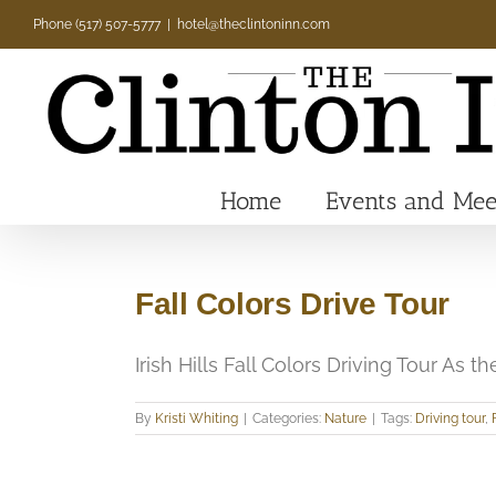
Skip
Phone (517) 507-5777
|
hotel@theclintoninn.com
to
content
Home
Events and Mee
Fall Colors Drive Tour
Irish Hills Fall Colors Driving Tour As the 
By
Kristi Whiting
|
Categories:
Nature
|
Tags:
Driving tour
,