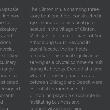
n upscale
The Clinton Inn, a charming three-
on Inn now
story boutique hotel constructed in
ue for
1901, stands as a historical gem
ebratory
nestled in the Village of Clinton,
s, and
Michigan, just 20 miles west of Ann
sions.
Arbor along US 12. Beyond its
mercial
quaint facade, the inn holds
y stocked
remarkable historical significance,
 culinary
serving as a pivotal commerce hub
s range
during its heyday. Erected at a time
inners to
when the bustling trade routes
isticated
between Chicago and Detroit were
l designed
essential for merchants, the
moments
Clinton Inn played a crucial role in
nd
facilitating business and
tion.
connectivity in the region.