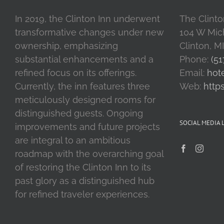
In 2019, the Clinton Inn underwent
The Clinto
transformative changes under new
104 W Mic
ownership, emphasizing
Clinton, M
substantial enhancements and a
Phone:
(51
refined focus on its offerings.
Email:
hot
Currently, the inn features three
Web:
http
meticulously designed rooms for
distinguished guests. Ongoing
SOCIAL MEDIA 
improvements and future projects
are integral to an ambitious
roadmap with the overarching goal
of restoring the Clinton Inn to its
past glory as a distinguished hub
for refined traveler experiences.