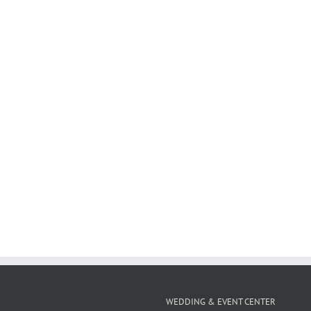
WEDDING & EVENT CENTER