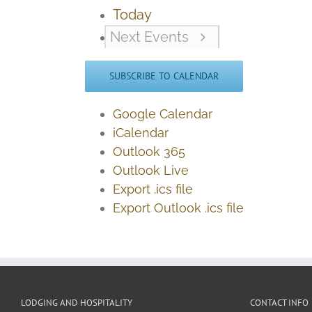
Today
Next
Events
SUBSCRIBE TO CALENDAR
Google Calendar
iCalendar
Outlook 365
Outlook Live
Export .ics file
Export Outlook .ics file
LODGING AND HOSPITALITY
CONTACT INFO