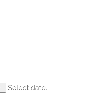
Select date.