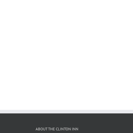
ABOUT THE CLINTON INN