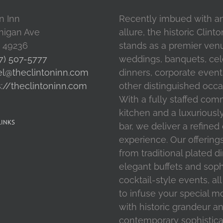
n Inn
Recently imbued with a
higan Ave
allure, the historic Clint
I 49236
stands as a premier ven
7) 507-5777
weddings, banquets, cel
el@theclintoninn.com
dinners, corporate event
s://theclintoninn.com
other distinguished occa
With a fully staffed com
kitchen and a luxuriousl
LINKS
bar, we deliver a refined
experience. Our offering
from traditional plated d
elegant buffets and soph
cocktail-style events, al
to infuse your special 
with historic grandeur a
contemporary sophistica