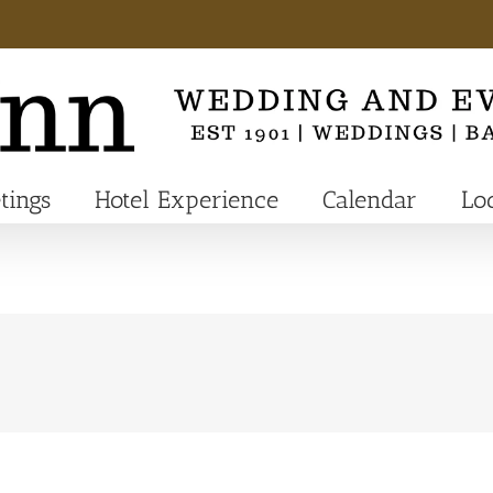
tings
Hotel Experience
Calendar
Lo