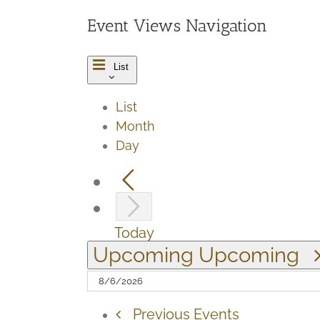
Event Views Navigation
List
List
Month
Day
Today
Upcoming
Upcoming
Previous
Events