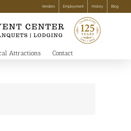
Vendors
Employment
History
Blog
cal Attractions
Contact