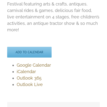
Festival featuring arts & crafts, antiques,
carnival rides & games, delicious fair food,
live entertainment on 4 stages, free children’s
activities, an antique tractor show & so much
more!
ADD TO CALENDAR
Google Calendar
iCalendar
Outlook 365
Outlook Live