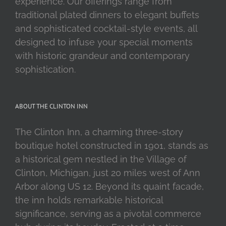
experience. Our offerings range from
traditional plated dinners to elegant buffets
and sophisticated cocktail-style events, all
designed to infuse your special moments
with historic grandeur and contemporary
sophistication.
ABOUT THE CLINTON INN
The Clinton Inn, a charming three-story
boutique hotel constructed in 1901, stands as
a historical gem nestled in the Village of
Clinton, Michigan, just 20 miles west of Ann
Arbor along US 12. Beyond its quaint facade,
the inn holds remarkable historical
significance, serving as a pivotal commerce