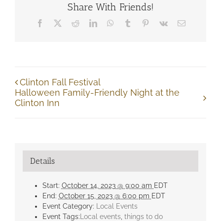
Share With Friends!
Facebook
X
Reddit
LinkedIn
WhatsApp
Tumblr
Pinterest
Vk
Email
Clinton Fall Festival
Halloween Family-Friendly Night at the
Clinton Inn
Details
Start:
October 14, 2023 @ 9:00 am
EDT
End:
October 15, 2023 @ 6:00 pm
EDT
Event Category:
Local Events
Event Tags:
Local events
,
things to do