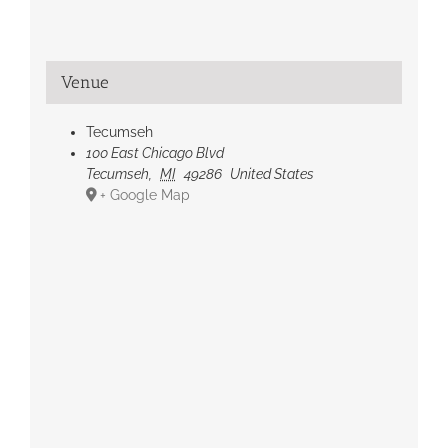
Venue
Tecumseh
100 East Chicago Blvd
Tecumseh
,
MI
49286
United States
+ Google Map