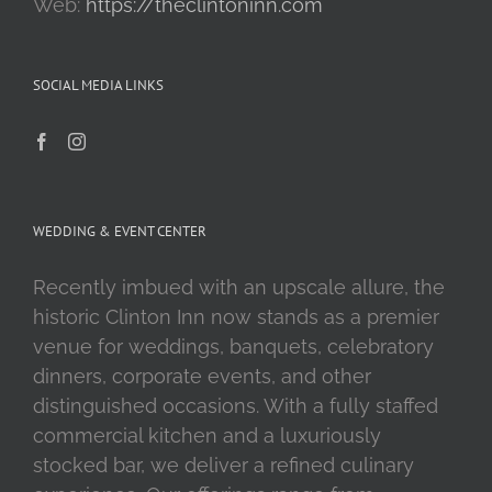
Web:
https://theclintoninn.com
SOCIAL MEDIA LINKS
WEDDING & EVENT CENTER
Recently imbued with an upscale allure, the
historic Clinton Inn now stands as a premier
venue for weddings, banquets, celebratory
dinners, corporate events, and other
distinguished occasions. With a fully staffed
commercial kitchen and a luxuriously
stocked bar, we deliver a refined culinary