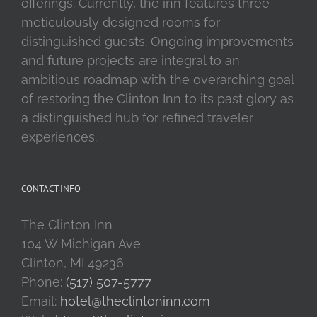
offerings. Currently, the inn features three
meticulously designed rooms for
distinguished guests. Ongoing improvements
and future projects are integral to an
ambitious roadmap with the overarching goal
of restoring the Clinton Inn to its past glory as
a distinguished hub for refined traveler
experiences.
CONTACT INFO
The Clinton Inn
104 W Michigan Ave
Clinton, MI 49236
Phone:
(517) 507-5777
Email:
hotel@theclintoninn.com