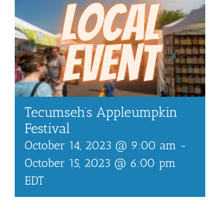
Tecumseh’s Appleumpkin
Festival
October 14, 2023 @ 9:00 am
-
October 15, 2023 @ 6:00 pm
EDT