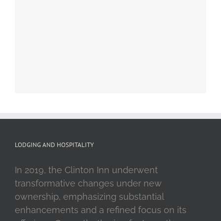
LODGING AND HOSPITALITY
In 2019, the Clinton Inn underwent
transformative changes under new
ownership, emphasizing substantial
enhancements and a refined focus on its