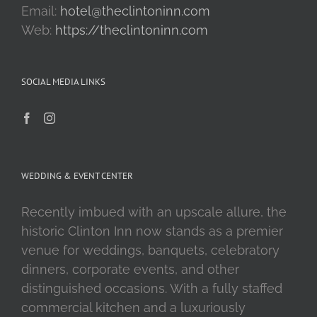
Email:
hotel@theclintoninn.com
Web:
https://theclintoninn.com
SOCIAL MEDIA LINKS
WEDDING & EVENT CENTER
Recently imbued with an upscale allure, the
historic Clinton Inn now stands as a premier
venue for weddings, banquets, celebratory
dinners, corporate events, and other
distinguished occasions. With a fully staffed
commercial kitchen and a luxuriously