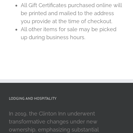
All Gift Certificates purchased online will
be printed and mailed to the address
you provide at the time of checkout.
All other items for sale may be picked
up during business hours.
LODGING AND HOSPITALITY
In 2019, the Clinton Inn underwent
transformative changes under new
ownership, emphasizing substantial