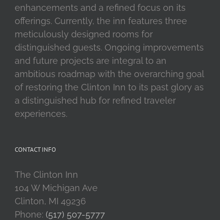
enhancements and a refined focus on its
offerings. Currently, the inn features three
meticulously designed rooms for
distinguished guests. Ongoing improvements
and future projects are integral to an
ambitious roadmap with the overarching goal
of restoring the Clinton Inn to its past glory as
a distinguished hub for refined traveler
experiences.
CONTACT INFO
The Clinton Inn
104 W Michigan Ave
Clinton, MI 49236
Phone:
(517) 507-5777