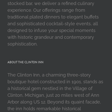
stocked bar, we deliver a refined culinary
experience. Our offerings range from
traditional plated dinners to elegant buffets
and sophisticated cocktail-style events, all
designed to infuse your special moments
with historic grandeur and contemporary
sophistication.
ABOUT THE CLINTON INN
The Clinton Inn, a charming three-story
boutique hotel constructed in 1901, stands as
a historical gem nestled in the Village of
Clinton, Michigan, just 20 miles west of Ann
Arbor along US 12. Beyond its quaint facade,
the inn holds remarkable historical