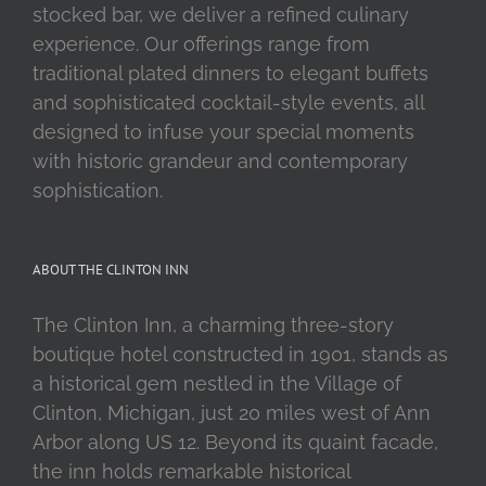
stocked bar, we deliver a refined culinary
experience. Our offerings range from
traditional plated dinners to elegant buffets
and sophisticated cocktail-style events, all
designed to infuse your special moments
with historic grandeur and contemporary
sophistication.
ABOUT THE CLINTON INN
The Clinton Inn, a charming three-story
boutique hotel constructed in 1901, stands as
a historical gem nestled in the Village of
Clinton, Michigan, just 20 miles west of Ann
Arbor along US 12. Beyond its quaint facade,
the inn holds remarkable historical