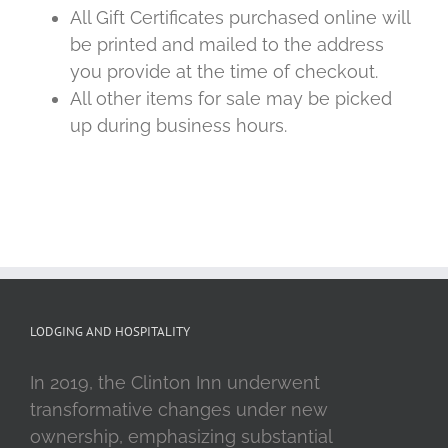
All Gift Certificates purchased online will
be printed and mailed to the address
you provide at the time of checkout.
All other items for sale may be picked
up during business hours.
LODGING AND HOSPITALITY
In 2019, the Clinton Inn underwent
transformative changes under new
ownership, emphasizing substantial