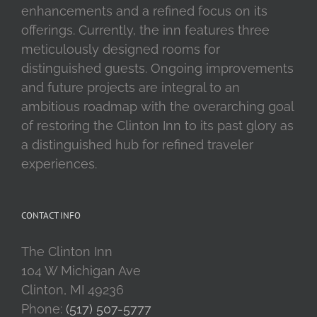
enhancements and a refined focus on its
offerings. Currently, the inn features three
meticulously designed rooms for
distinguished guests. Ongoing improvements
and future projects are integral to an
ambitious roadmap with the overarching goal
of restoring the Clinton Inn to its past glory as
a distinguished hub for refined traveler
experiences.
CONTACT INFO
The Clinton Inn
104 W Michigan Ave
Clinton, MI 49236
Phone:
(517) 507-5777