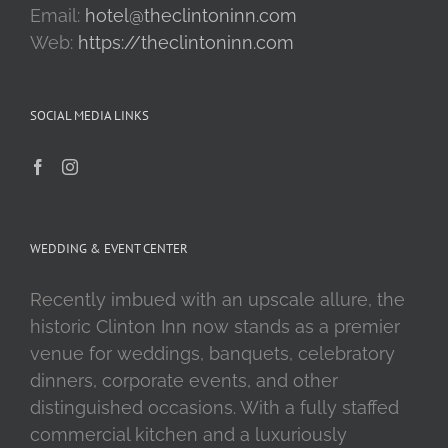
Email:
hotel@theclintoninn.com
Web:
https://theclintoninn.com
SOCIAL MEDIA LINKS
WEDDING & EVENT CENTER
Recently imbued with an upscale allure, the
historic Clinton Inn now stands as a premier
venue for weddings, banquets, celebratory
dinners, corporate events, and other
distinguished occasions. With a fully staffed
commercial kitchen and a luxuriously