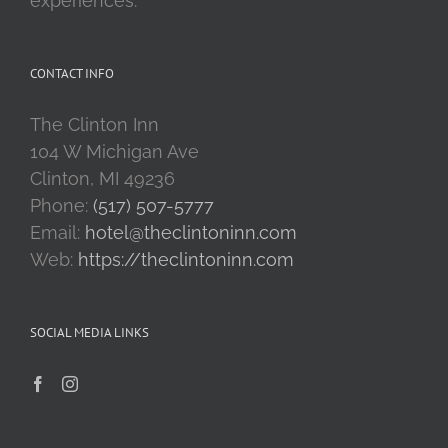
experiences.
CONTACT INFO
The Clinton Inn
104 W Michigan Ave
Clinton, MI 49236
Phone:
(517) 507-5777
Email:
hotel@theclintoninn.com
Web:
https://theclintoninn.com
SOCIAL MEDIA LINKS