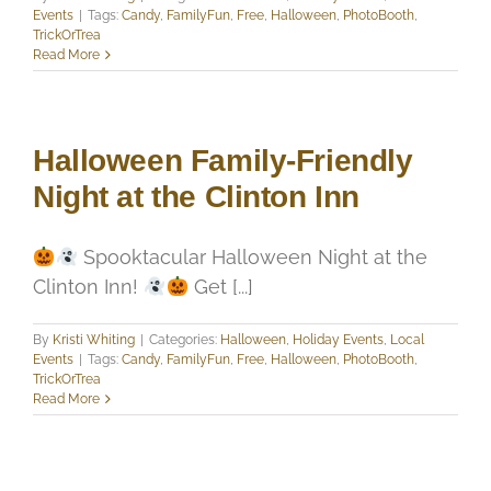
Events
|
Tags:
Candy
,
FamilyFun
,
Free
,
Halloween
,
PhotoBooth
,
TrickOrTrea
Read More
Halloween Family-Friendly
Night at the Clinton Inn
Spooktacular Halloween Night at the
Clinton Inn!
Get [...]
By
Kristi Whiting
|
Categories:
Halloween
,
Holiday Events
,
Local
Events
|
Tags:
Candy
,
FamilyFun
,
Free
,
Halloween
,
PhotoBooth
,
TrickOrTrea
Read More