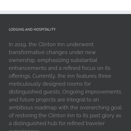
LODGING AND HOSPITALITY
In 2019, the Clinton Inn underwent
transformative changes under new
ownership, emphasizing substantial
enhancements and a refined focus on its
offerings. Currently, the inn features three
meticulously designed rooms for
distinguished guests. Ongoing improvements
and future projects are integral to an
ambitious roadmap with the overarching goal
of restoring the Clinton Inn to its past glory as
a distinguished hub for refined traveler