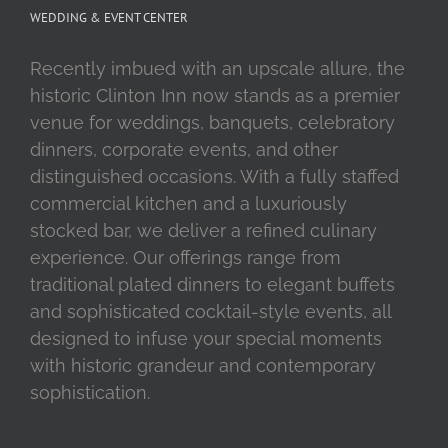
WEDDING & EVENT CENTER
Recently imbued with an upscale allure, the
historic Clinton Inn now stands as a premier
venue for weddings, banquets, celebratory
dinners, corporate events, and other
distinguished occasions. With a fully staffed
commercial kitchen and a luxuriously
stocked bar, we deliver a refined culinary
experience. Our offerings range from
traditional plated dinners to elegant buffets
and sophisticated cocktail-style events, all
designed to infuse your special moments
with historic grandeur and contemporary
sophistication.