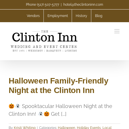
Skip
Phone (517) 507-5777
|
hotel@theclintoninn.com
to
Vendors
Employment
History
Blog
content
Halloween Family-Friendly
Night at the Clinton Inn
Spooktacular Halloween Night at the
Clinton Inn!
Get [...]
By
Kristi Whiting
|
Categories:
Halloween
,
Holiday Events
,
Local