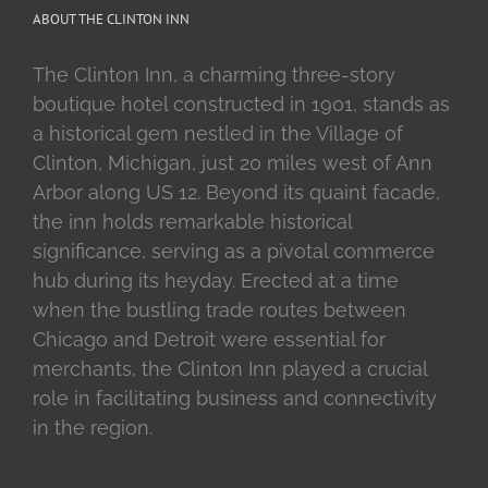
ABOUT THE CLINTON INN
The Clinton Inn, a charming three-story
boutique hotel constructed in 1901, stands as
a historical gem nestled in the Village of
Clinton, Michigan, just 20 miles west of Ann
Arbor along US 12. Beyond its quaint facade,
the inn holds remarkable historical
significance, serving as a pivotal commerce
hub during its heyday. Erected at a time
when the bustling trade routes between
Chicago and Detroit were essential for
merchants, the Clinton Inn played a crucial
role in facilitating business and connectivity
in the region.