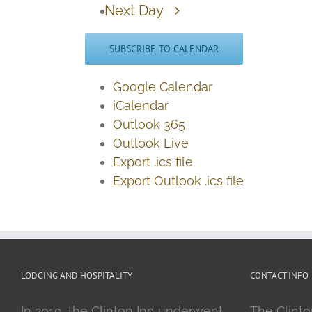
Next Day
SUBSCRIBE TO CALENDAR
Google Calendar
iCalendar
Outlook 365
Outlook Live
Export .ics file
Export Outlook .ics file
LODGING AND HOSPITALITY
CONTACT INFO
In 2019, the Clinton Inn underwent
The Clinto