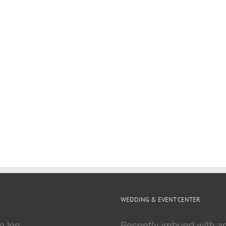
WEDDING & EVENT CENTER
n Inn
Recently imbued with a