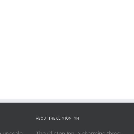
ABOUT THE CLINTON INN
n upscale
The Clinton Inn, a charming three-