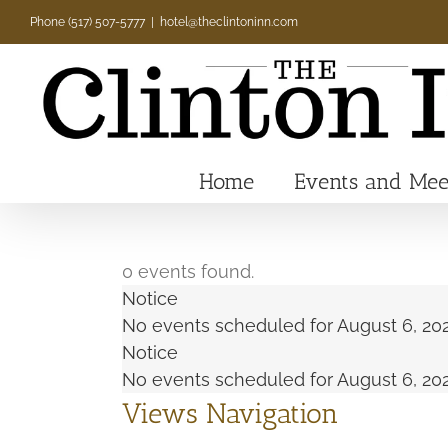
Skip
Phone (517) 507-5777
|
hotel@theclintoninn.com
to
content
Home
Events and Mee
0 events found.
Events
Notice
No events scheduled for August 6, 202
Notice
for
No events scheduled for August 6, 202
Views Navigation
August