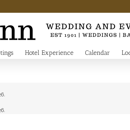
tings
Hotel Experience
Calendar
Lo
6.
6.