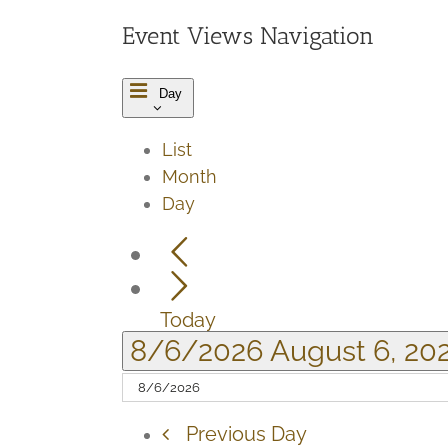
6,
Event Views Navigation
2026
Day
List
Month
Day
Today
8/6/2026
August 6, 20
Previous Day