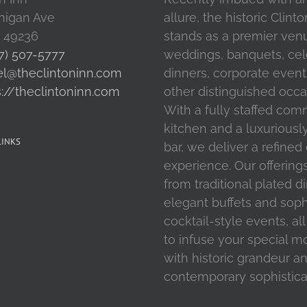
higan Ave
allure, the historic Clint
I 49236
stands as a premier ven
7) 507-5777
weddings, banquets, cel
el@theclintoninn.com
dinners, corporate event
s://theclintoninn.com
other distinguished occa
With a fully staffed com
kitchen and a luxuriousl
LINKS
bar, we deliver a refined
experience. Our offering
from traditional plated d
elegant buffets and soph
cocktail-style events, al
to infuse your special 
with historic grandeur a
contemporary sophistica