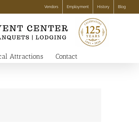
Vendors
Employment
History
Blog
cal Attractions
Contact