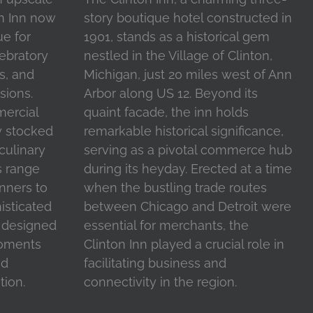
on Inn now
story boutique hotel constructed in
ue for
1901, stands as a historical gem
ebratory
nestled in the Village of Clinton,
s, and
Michigan, just 20 miles west of Ann
sions.
Arbor along US 12. Beyond its
mercial
quaint facade, the inn holds
y stocked
remarkable historical significance,
 culinary
serving as a pivotal commerce hub
s range
during its heyday. Erected at a time
inners to
when the bustling trade routes
isticated
between Chicago and Detroit were
l designed
essential for merchants, the
moments
Clinton Inn played a crucial role in
nd
facilitating business and
tion.
connectivity in the region.