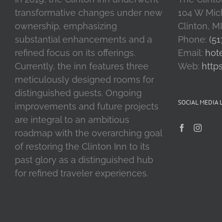
transformative changes under new
104 W Mic
ownership, emphasizing
Clinton, M
substantial enhancements and a
Phone:
(51
refined focus on its offerings.
Email:
hot
Currently, the inn features three
Web:
http
meticulously designed rooms for
distinguished guests. Ongoing
SOCIAL MEDIA 
improvements and future projects
are integral to an ambitious
roadmap with the overarching goal
of restoring the Clinton Inn to its
past glory as a distinguished hub
for refined traveler experiences.