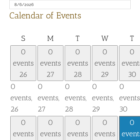
Calendar of Events
Sunday
Monday
Tuesday
Wednesd
T
S
M
T
W
T
0
0
0
0
0
events
events
events
events
event
26
27
28
29
30
0
0
0
0
0
events,
events,
events,
events,
events
26
27
28
29
30
0
0
0
0
0
events
events
events
events
event