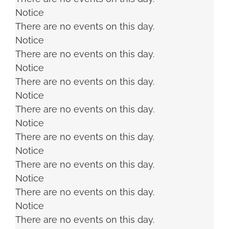
Notice
There are no events on this day.
Notice
There are no events on this day.
Notice
There are no events on this day.
Notice
There are no events on this day.
Notice
There are no events on this day.
Notice
There are no events on this day.
Notice
There are no events on this day.
Notice
There are no events on this day.