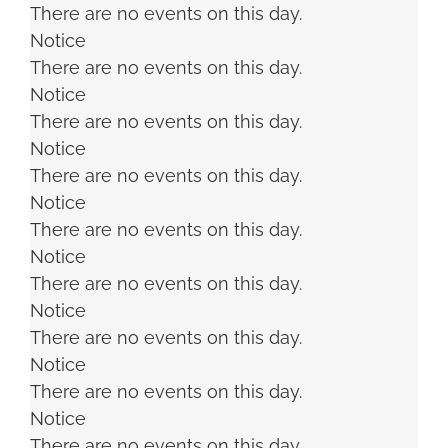
There are no events on this day.
Notice
There are no events on this day.
Notice
There are no events on this day.
Notice
There are no events on this day.
Notice
There are no events on this day.
Notice
There are no events on this day.
Notice
There are no events on this day.
Notice
There are no events on this day.
Notice
There are no events on this day.