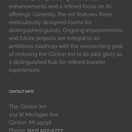
enhancements and a refined focus on its
offerings. Currently, the inn features three
meticulously designed rooms for
distinguished guests. Ongoing improvements
and future projects are integral to an
ambitious roadmap with the overarching goal
of restoring the Clinton Inn to its past glory as
a distinguished hub for refined traveler
experiences.
CONTACT INFO
The Clinton Inn
104 W Michigan Ave
Clinton, MI 49236
Phone:
(517) 507-5777