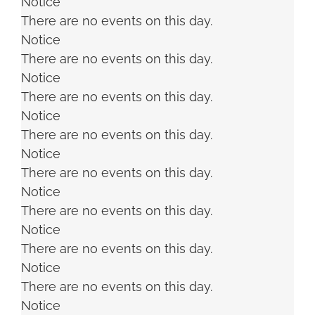
Notice
There are no events on this day.
Notice
There are no events on this day.
Notice
There are no events on this day.
Notice
There are no events on this day.
Notice
There are no events on this day.
Notice
There are no events on this day.
Notice
There are no events on this day.
Notice
There are no events on this day.
Notice