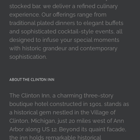
stocked bar, we deliver a refined culinary
experience. Our offerings range from
traditional plated dinners to elegant buffets
and sophisticated cocktail-style events, all
designed to infuse your special moments
with historic grandeur and contemporary
sophistication.
ABOUT THE CLINTON INN
The Clinton Inn, a charming three-story
boutique hotel constructed in 1901, stands as
a historical gem nestled in the Village of
Clinton, Michigan, just 20 miles west of Ann
Arbor along US 12. Beyond its quaint facade,
the inn holds remarkable historical