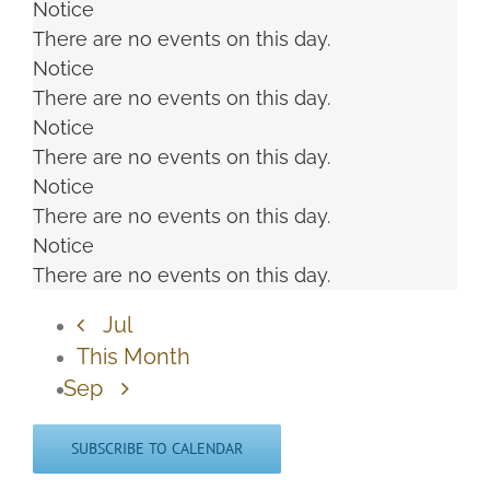
Notice
There are no events on this day.
Notice
There are no events on this day.
Notice
There are no events on this day.
Notice
There are no events on this day.
Notice
There are no events on this day.
Jul
This Month
Sep
SUBSCRIBE TO CALENDAR