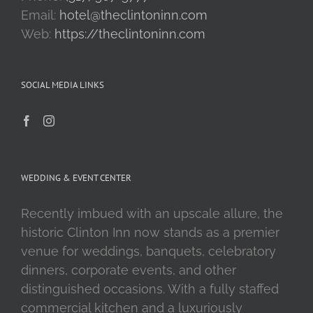
Email:
hotel@theclintoninn.com
Web:
https://theclintoninn.com
SOCIAL MEDIA LINKS
WEDDING & EVENT CENTER
Recently imbued with an upscale allure, the
historic Clinton Inn now stands as a premier
venue for weddings, banquets, celebratory
dinners, corporate events, and other
distinguished occasions. With a fully staffed
commercial kitchen and a luxuriously