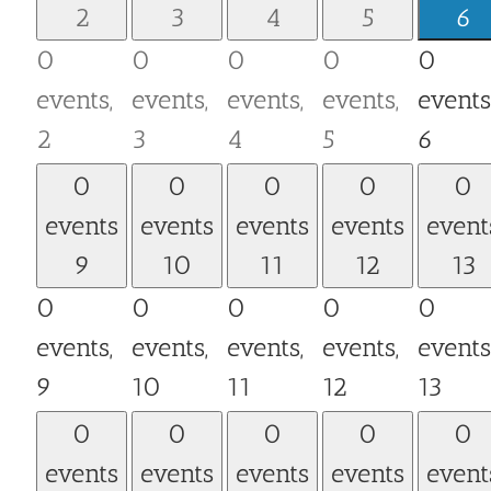
2
3
4
5
6
0
0
0
0
0
events,
events,
events,
events,
events
2
3
4
5
6
0
0
0
0
0
events
events
events
events
event
9
10
11
12
13
0
0
0
0
0
events,
events,
events,
events,
events
9
10
11
12
13
0
0
0
0
0
events
events
events
events
event