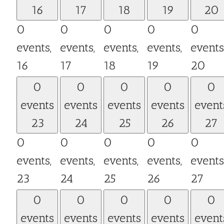
16
17
18
19
20
0
0
0
0
0
events,
events,
events,
events,
events
16
17
18
19
20
0
0
0
0
0
events
events
events
events
event
23
24
25
26
27
0
0
0
0
0
events,
events,
events,
events,
events
23
24
25
26
27
0
0
0
0
0
events
events
events
events
event