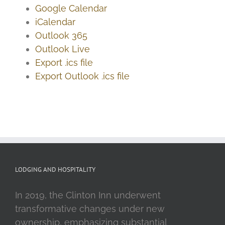
Google Calendar
iCalendar
Outlook 365
Outlook Live
Export .ics file
Export Outlook .ics file
LODGING AND HOSPITALITY
In 2019, the Clinton Inn underwent
transformative changes under new
ownership, emphasizing substantial