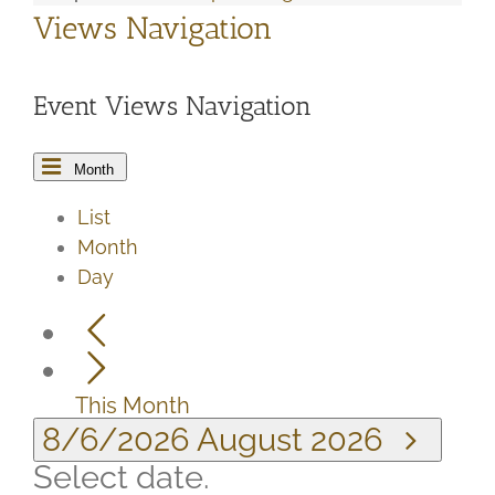
Views Navigation
Event Views Navigation
Month
List
Month
Day
This Month
8/6/2026
August 2026
Select date.