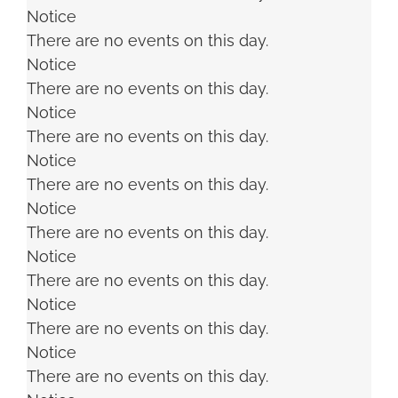
Notice
There are no events on this day.
Notice
There are no events on this day.
Notice
There are no events on this day.
Notice
There are no events on this day.
Notice
There are no events on this day.
Notice
There are no events on this day.
Notice
There are no events on this day.
Notice
There are no events on this day.