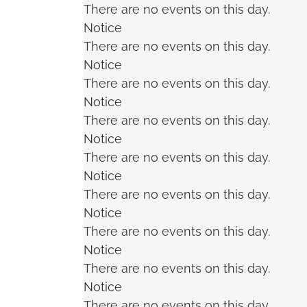
There are no events on this day.
Notice
There are no events on this day.
Notice
There are no events on this day.
Notice
There are no events on this day.
Notice
There are no events on this day.
Notice
There are no events on this day.
Notice
There are no events on this day.
Notice
There are no events on this day.
Notice
There are no events on this day.