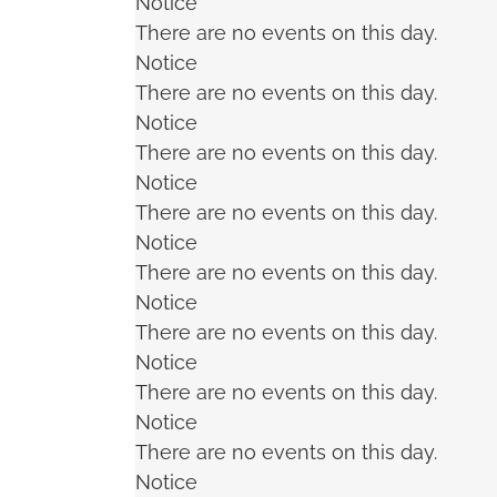
Notice
There are no events on this day.
Notice
There are no events on this day.
Notice
There are no events on this day.
Notice
There are no events on this day.
Notice
There are no events on this day.
Notice
There are no events on this day.
Notice
There are no events on this day.
Notice
There are no events on this day.
Notice