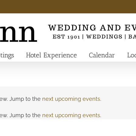
tings
Hotel Experience
Calendar
Lo
view. Jump to the
next upcoming events
.
view. Jump to the
next upcoming events
.