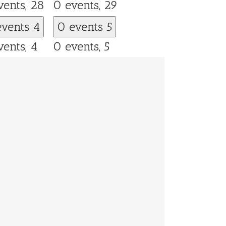
vents,
28
0 events,
29
events
4
0 events
5
vents,
4
0 events,
5