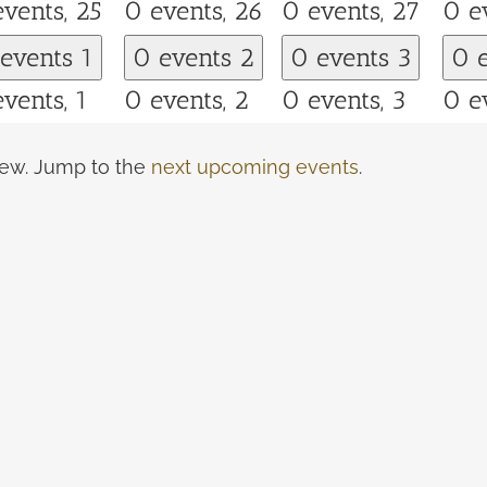
events,
25
0 events,
26
0 events,
27
0 e
 events
1
0 events
2
0 events
3
0 
events,
1
0 events,
2
0 events,
3
0 e
view. Jump to the
next upcoming events
.