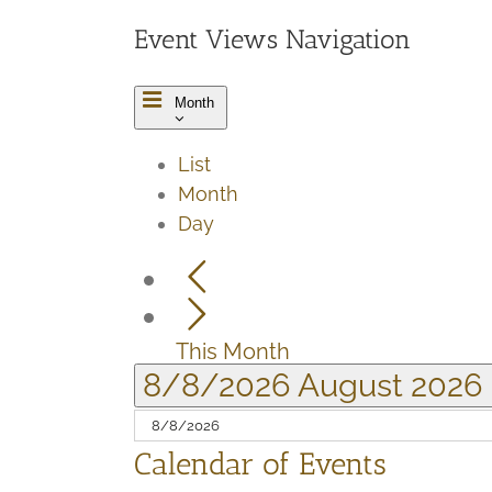
Event Views Navigation
Month
List
Month
Day
This Month
8/8/2026
August 2026
Calendar of Events