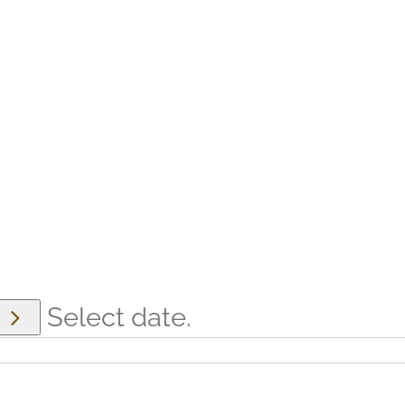
Select date.