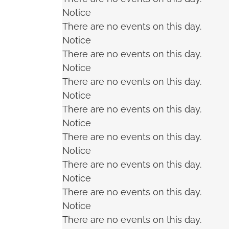
Notice
There are no events on this day.
Notice
There are no events on this day.
Notice
There are no events on this day.
Notice
There are no events on this day.
Notice
There are no events on this day.
Notice
There are no events on this day.
Notice
There are no events on this day.
Notice
There are no events on this day.