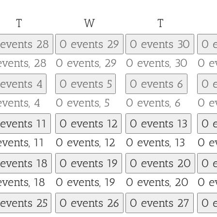
Tuesday
Wednesday
Thursday
T
W
T
 events
28
0 events
29
0 events
30
0 
events,
28
0 events,
29
0 events,
30
0 e
 events
4
0 events
5
0 events
6
0 
events,
4
0 events,
5
0 events,
6
0 e
 events
11
0 events
12
0 events
13
0 
events,
11
0 events,
12
0 events,
13
0 e
 events
18
0 events
19
0 events
20
0 
events,
18
0 events,
19
0 events,
20
0 e
 events
25
0 events
26
0 events
27
0 