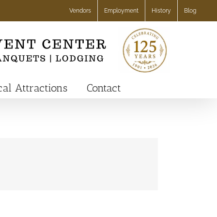
Vendors
Employment
History
Blog
cal Attractions
Contact