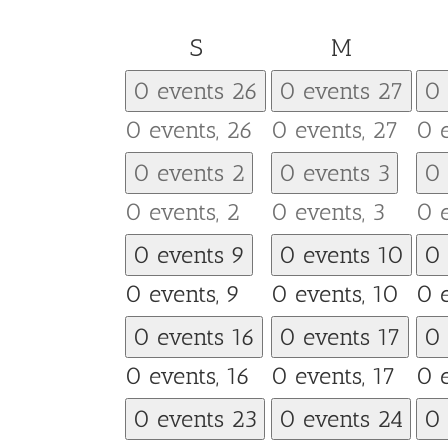
Sunday
Monday
S
M
0 events
26
0 events
27
0
0 events,
26
0 events,
27
0 
0 events
2
0 events
3
0
0 events,
2
0 events,
3
0 
0 events
9
0 events
10
0
0 events,
9
0 events,
10
0 
0 events
16
0 events
17
0
0 events,
16
0 events,
17
0 
0 events
23
0 events
24
0