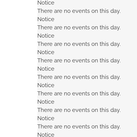
Notice
There are no events on this day.
Notice
There are no events on this day.
Notice
There are no events on this day.
Notice
There are no events on this day.
Notice
There are no events on this day.
Notice
There are no events on this day.
Notice
There are no events on this day.
Notice
There are no events on this day.
Notice