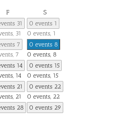
Friday
Saturday
F
S
events
31
0 events
1
vents,
31
0 events,
1
events
7
0 events
8
vents,
7
0 events,
8
events
14
0 events
15
vents,
14
0 events,
15
events
21
0 events
22
vents,
21
0 events,
22
events
28
0 events
29