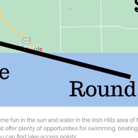
ome fun in the sun and water in the Irish Hills area of 
at offer plenty of opportunities for swimming, boatin
u can find lake access points: