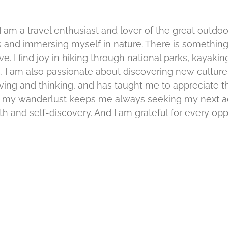
 am a travel enthusiast and lover of the great outdoo
 and immersing myself in nature. There is something
e. I find joy in hiking through national parks, kayakin
ors, I am also passionate about discovering new cultur
iving and thinking, and has taught me to appreciate t
ly, my wanderlust keeps me always seeking my next adv
 and self-discovery. And I am grateful for every oppo
Unveiling
over
Nature’s
Hidden
ndor
Gem:
Discover