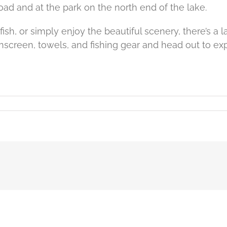
d and at the park on the north end of the lake.
sh, or simply enjoy the beautiful scenery, there’s a lake
unscreen, towels, and fishing gear and head out to exp