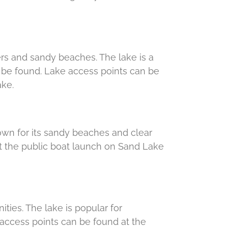
aters and sandy beaches. The lake is a
to be found. Lake access points can be
ake.
known for its sandy beaches and clear
at the public boat launch on Sand Lake
nities. The lake is popular for
 access points can be found at the