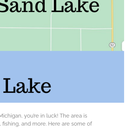
Michigan, you’re in luck! The area is
g, fishing, and more. Here are some of