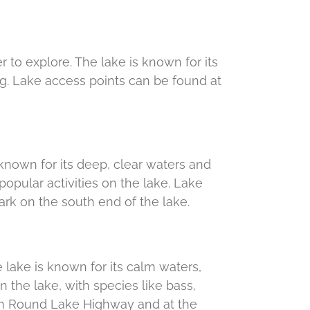
r to explore. The lake is known for its
ng. Lake access points can be found at
s known for its deep, clear waters and
opular activities on the lake. Lake
rk on the south end of the lake.
he lake is known for its calm waters,
 the lake, with species like bass,
 on Round Lake Highway and at the