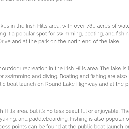
es in the Irish Hills area, with over 780 acres of wate
g it a popular spot for swimming, boating, and fishi
rive and at the park on the north end of the lake.
 outdoor recreation in the Irish Hills area. The lake i
or swimming and diving. Boating and fishing are also p
lic boat launch on Round Lake Highway and at the pa
h Hills area, but it’s no less beautiful or enjoyable. T
yaking, and paddleboarding. Fishing is also popular on
access points can be found at the public boat launch