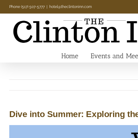
Skip
Phone (517) 507-5777
|
hotel@theclintoninn.com
to
content
Home
Events and Mee
Dive into Summer: Exploring the
View
Larger