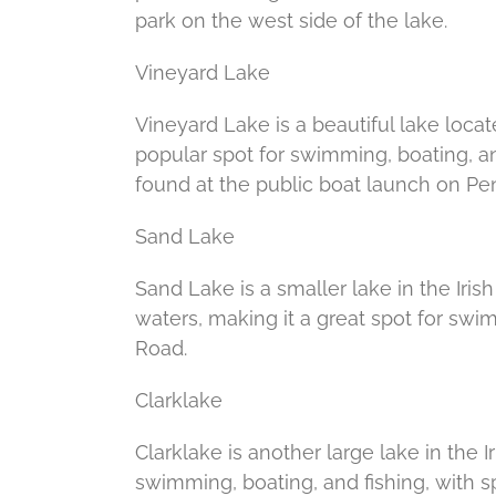
park on the west side of the lake.
Vineyard Lake
Vineyard Lake is a beautiful lake locat
popular spot for swimming, boating, an
found at the public boat launch on Pen
Sand Lake
Sand Lake is a smaller lake in the Irish
waters, making it a great spot for sw
Road.
Clarklake
Clarklake is another large lake in the Ir
swimming, boating, and fishing, with s