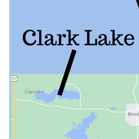
Image