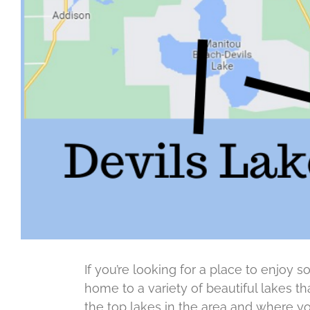
If you’re looking for a place to enjoy s
home to a variety of beautiful lakes th
the top lakes in the area and where yo