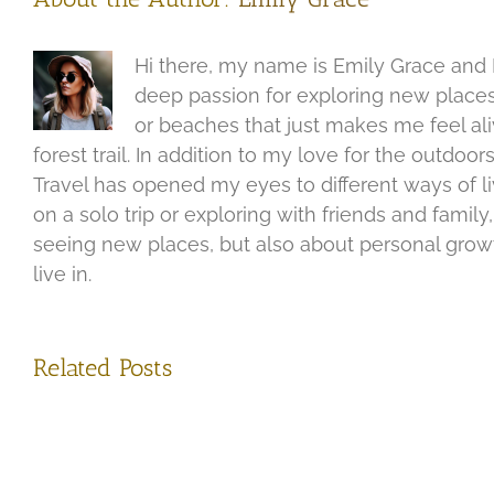
Hi there, my name is Emily Grace and I
deep passion for exploring new places
or beaches that just makes me feel aliv
forest trail. In addition to my love for the outdo
Travel has opened my eyes to different ways of l
on a solo trip or exploring with friends and fami
seeing new places, but also about personal growth
live in.
Related Posts
Disc
the
Exploring
Sple
the
of