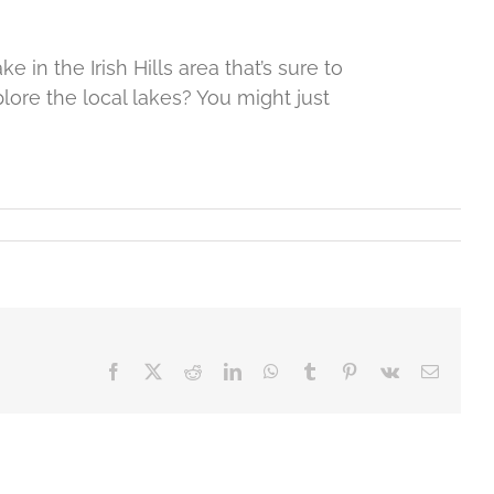
 in the Irish Hills area that’s sure to
lore the local lakes? You might just
Facebook
X
Reddit
LinkedIn
WhatsApp
Tumblr
Pinterest
Vk
Email