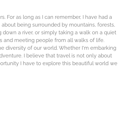
rs. For as long as I can remember, I have had a
 about being surrounded by mountains, forests,
g down a river, or simply taking a walk on a quiet
es and meeting people from all walks of life.
he diversity of our world. Whether I'm embarking
enture. I believe that travel is not only about
rtunity I have to explore this beautiful world we
A
Bird
fishing
Watching