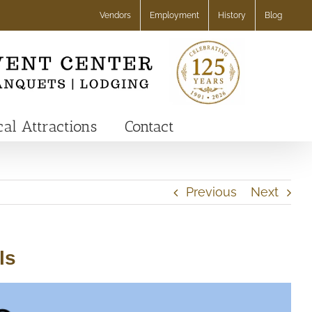
Vendors
Employment
History
Blog
cal Attractions
Contact
Previous
Next
ls