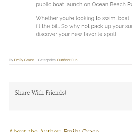
public boat launch on Ocean Beach Roa
Whether you’re looking to swim, boat, fi
fit the bill. So why not pack up your s
discover your new favorite spot!
By
Emily Grace
|
Categories:
Outdoor Fun
Share With Friends!
About the Author:
Emily Grace