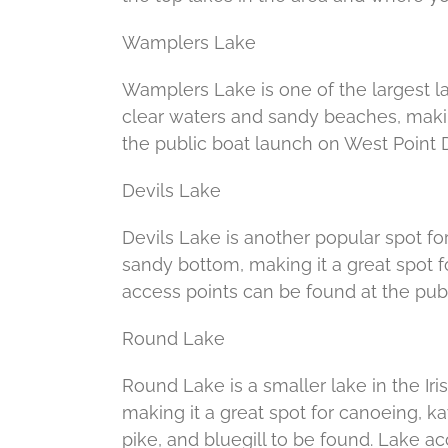
Wamplers Lake
Wamplers Lake is one of the largest lak
clear waters and sandy beaches, makin
the public boat launch on West Point D
Devils Lake
Devils Lake is another popular spot for
sandy bottom, making it a great spot f
access points can be found at the pub
Round Lake
Round Lake is a smaller lake in the Iris
making it a great spot for canoeing, ka
pike, and bluegill to be found. Lake 