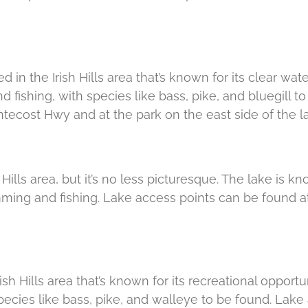
ed in the Irish Hills area that’s known for its clear w
d fishing, with species like bass, pike, and bluegill 
tecost Hwy and at the park on the east side of the l
 Hills area, but it’s no less picturesque. The lake is 
imming and fishing. Lake access points can be found 
ish Hills area that’s known for its recreational opportu
pecies like bass, pike, and walleye to be found. Lake