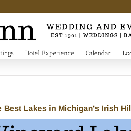
tings
Hotel Experience
Calendar
Lo
 Best Lakes in Michigan’s Irish Hil