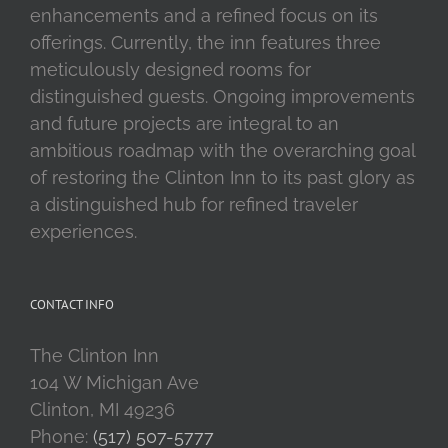
enhancements and a refined focus on its
offerings. Currently, the inn features three
meticulously designed rooms for
distinguished guests. Ongoing improvements
and future projects are integral to an
ambitious roadmap with the overarching goal
of restoring the Clinton Inn to its past glory as
a distinguished hub for refined traveler
experiences.
CONTACT INFO
The Clinton Inn
104 W Michigan Ave
Clinton, MI 49236
Phone:
(517) 507-5777