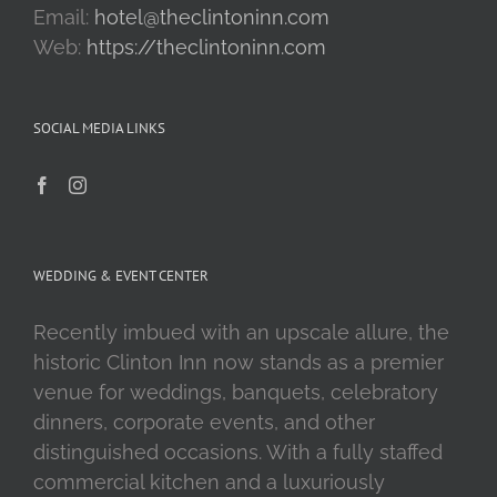
Email:
hotel@theclintoninn.com
Web:
https://theclintoninn.com
SOCIAL MEDIA LINKS
WEDDING & EVENT CENTER
Recently imbued with an upscale allure, the
historic Clinton Inn now stands as a premier
venue for weddings, banquets, celebratory
dinners, corporate events, and other
distinguished occasions. With a fully staffed
commercial kitchen and a luxuriously