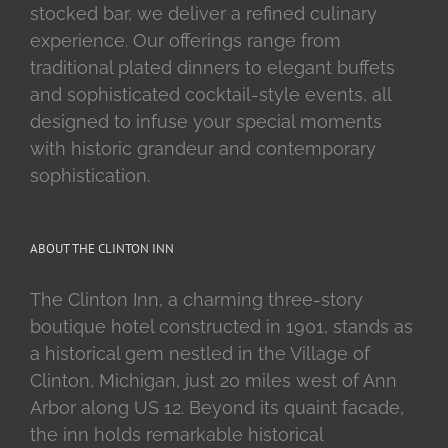
stocked bar, we deliver a refined culinary
experience. Our offerings range from
traditional plated dinners to elegant buffets
and sophisticated cocktail-style events, all
designed to infuse your special moments
with historic grandeur and contemporary
sophistication.
ABOUT THE CLINTON INN
The Clinton Inn, a charming three-story
boutique hotel constructed in 1901, stands as
a historical gem nestled in the Village of
Clinton, Michigan, just 20 miles west of Ann
Arbor along US 12. Beyond its quaint facade,
the inn holds remarkable historical