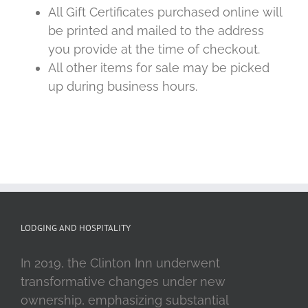
All Gift Certificates purchased online will
be printed and mailed to the address
you provide at the time of checkout.
All other items for sale may be picked
up during business hours.
LODGING AND HOSPITALITY
In 2019, the Clinton Inn underwent
transformative changes under new
ownership, emphasizing substantial