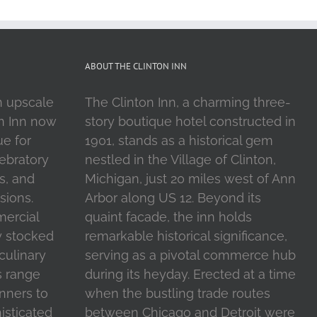
ABOUT THE CLINTON INN
n upscale
The Clinton Inn, a charming three-
on Inn now
story boutique hotel constructed in
ue for
1901, stands as a historical gem
ebratory
nestled in the Village of Clinton,
s, and
Michigan, just 20 miles west of Ann
sions.
Arbor along US 12. Beyond its
mercial
quaint facade, the inn holds
y stocked
remarkable historical significance,
 culinary
serving as a pivotal commerce hub
s range
during its heyday. Erected at a time
inners to
when the bustling trade routes
isticated
between Chicago and Detroit were