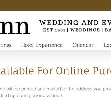
tings
Hotel Experience
Calendar
Lo
ilable For Online Pu
line will be printed and mailed to the address you pro
icked up during business hours.