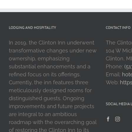
LODGING AND HOSPITALITY
CONTACT INFO
In 2019, the Clinton Inn underwent
The Clinto
transformative changes under new
104 W Mic
ownership, emphasizing
Clinton, M
substantial enhancements and a
Phone:
(51
refined focus on its offerings.
Email:
hot
Currently, the inn features three
Web:
http
meticulously designed rooms for
distinguished guests. Ongoing
SOCIAL MEDIA 
improvements and future projects
are integral to an ambitious
roadmap with the overarching goal
of restoring the Clinton Inn to its