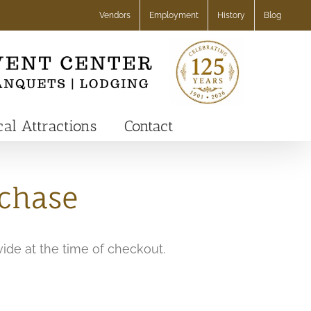
Vendors
Employment
History
Blog
cal Attractions
Contact
rchase
vide at the time of checkout.