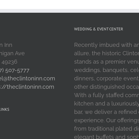
WEDDING & EVENT CENTER
n Inn
Recently imbued with a
higan Ave
allure, the historic Clint
I 49236
stands as a premier ven
7) 507-5777
weddings, banquets, cel
el@theclintoninn.com
dinners, corporate event
s://theclintoninn.com
other distinguished occa
With a fully staffed com
kitchen and a luxuriousl
LINKS
bar, we deliver a refined
experience. Our offering
from traditional plated d
elegant buffets and soph