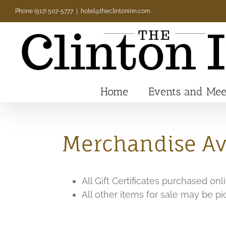
Skip
Phone (517) 507-5777
|
hotel@theclintoninn.com
to
content
Home
Events and Mee
Merchandise Ava
All Gift Certificates purchased on
All other items for sale may be p